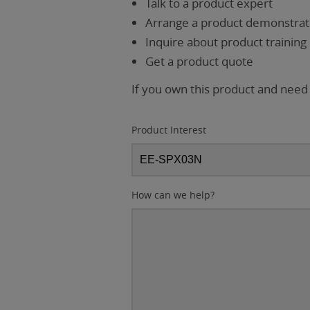
Talk to a product expert
Arrange a product demonstrati
Inquire about product training
Get a product quote
If you own this product and need
Product Interest
How can we help?