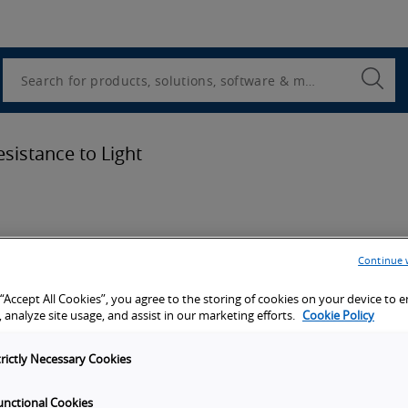
Utility
Navigation
Search
Submi
Searc
sistance to Light
Continue 
ion
 “Accept All Cookies”, you agree to the storing of cookies on your device to 
 analyze site usage, and assist in our marketing efforts.
Cookie Policy
port
trictly Necessary Cookies
unctional Cookies