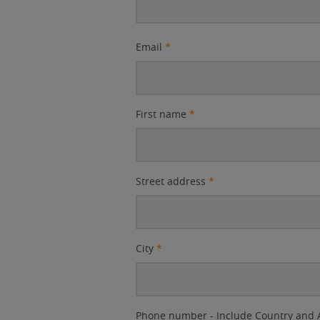
Email
*
First name
*
Street address
*
City
*
Phone number - Include Country and 