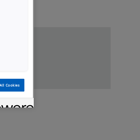
loads
All Cookies