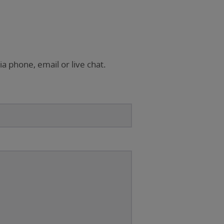
ia phone, email or live chat.