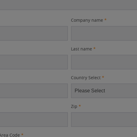
Company name
*
Last name
*
Country Select
*
Zip
*
Area Code
*