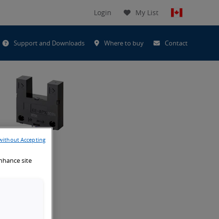
Login
My List
t
Support and Downloads
Where to buy
Contact
h
without Accepting
enhance site