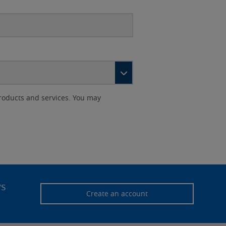
roducts and services. You may
ws
Create an account