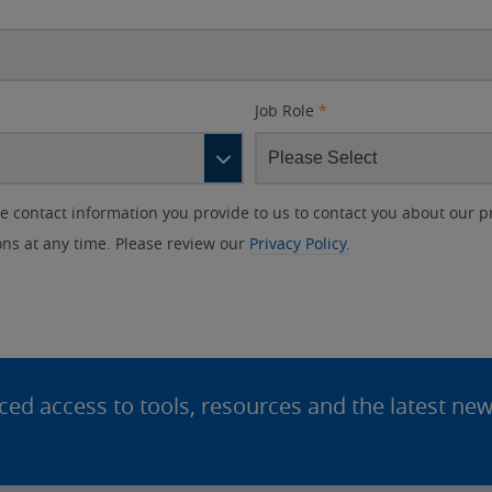
Job Role
*
contact information you provide to us to contact you about our p
s at any time. Please review our
Privacy Policy.
d access to tools, resources and the latest ne