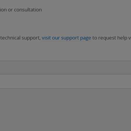
on or consultation
 technical support,
visit our support page
to request help v