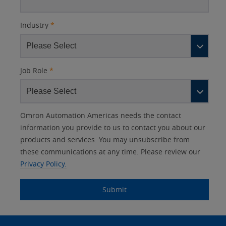
Industry
*
Job Role
*
Other
Lead
I
Your
Opt-in
Product Family
Solutions Interest
Status
Omron Automation Americas needs the contact
Lead
Source
am
Role
Marketing
Interest
information you provide to us to contact you about our
IO Link
Source
Detail
an
Automation
products and services. You may unsubscribe from
No
Systems
these communications at any time. Please review our
Panel Building
Privacy Policy.
Yes
Components
Quality Control
Submit
Identification
Safety Solutions
and Vision
Site
Motion and
Technical Support