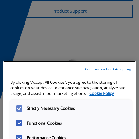
Product Support
Continue without Accepting
By clicking “Accept All Cookies”, you agree to the storing of
cookies on your device to enhance site navigation, analyze site
usage, and assist in our marketing efforts.
Cookie Policy
Strictly Necessary Cookies
Functional Cookies
Performance Cookies