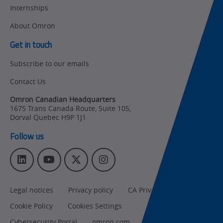
Internships
Other
Training
About Omron
Policy
Get in touch
Subscribe to our emails
Product Updates
Contact Us
Organizational
Changes
Omron Canadian Headquarters
1675 Trans Canada Route, Suite 105
,
Product
Dorval
Quebec
H9P 1J1
Discontinuation
Follow us
Pricing
L
Y
T
I
Supply
i
o
w
n
Chain/Demand
n
u
i
s
Forecasting
Legal notices
Privacy policy
CA Privacy Rights
k
T
t
t
e
u
t
a
Cookie Policy
Cookies Settings
d
b
e
g
Cybersecurity Portal
omron.com