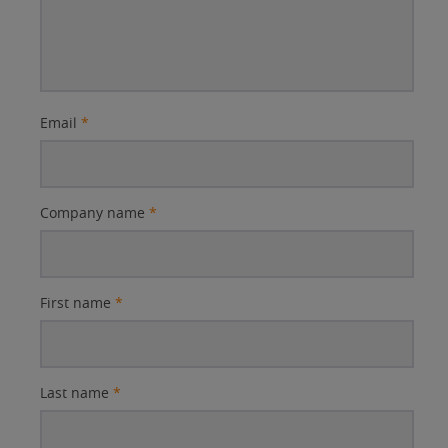
Email
*
Company name
*
First name
*
Last name
*