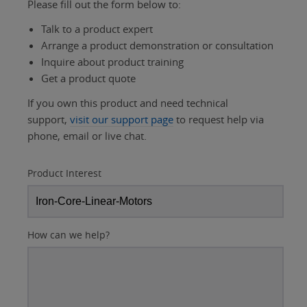
Please fill out the form below to:
Talk to a product expert
Arrange a product demonstration or consultation
Inquire about product training
Get a product quote
If you own this product and need technical
support,
visit our support page
to request help via
phone, email or live chat.
Product Interest
How can we help?