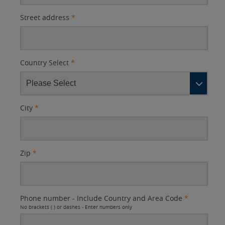
Street address
*
Country Select
*
City
*
Zip
*
Phone number - Include Country and Area Code
*
No brackets ( ) or dashes - Enter numbers only