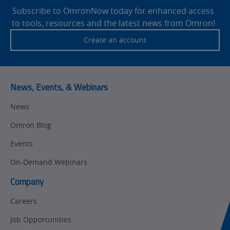
Drives
Footer
Subscribe to OmronNow today for enhanced access
to tools, resources and the latest news from Omron!
Traceability
Safety
Create an account
Training
Sensing
Predictive
SYSMAC
Maintenance
News, Events, & Webinars
Motion and
Flexible
News
Drive
Manufacturing
Omron Blog
Panel
Sysmac Platform
Building
Events
Newsletter/Marketing
On-Demand Webinars
Quality
Updates
Control
Company
Product Launches
Technical
Careers
Support
Strategic Business
Job Opportunities
Updates
Traceability