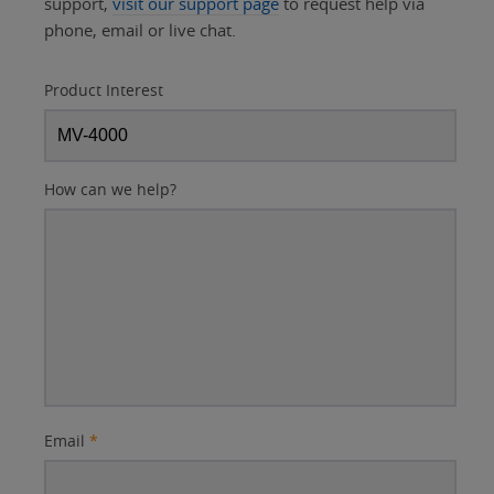
support,
visit our support page
to request help via
phone, email or live chat.
Product Interest
How can we help?
Email
*