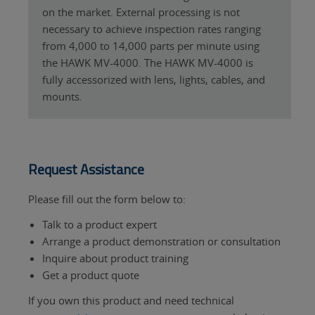
on the market. External processing is not
necessary to achieve inspection rates ranging
from 4,000 to 14,000 parts per minute using
the HAWK MV-4000. The HAWK MV-4000 is
fully accessorized with lens, lights, cables, and
mounts.
Request Assistance
Please fill out the form below to:
Talk to a product expert
Arrange a product demonstration or consultation
Inquire about product training
Get a product quote
If you own this product and need technical