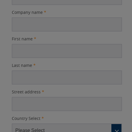
Company name
*
First name
*
Last name
*
Street address
*
Country Select
*