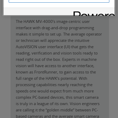
Length (without connectors) 75mm, width:
75 mm, depth (without lens): 54 mm ± 2 m
The HAWK MV-4000’s image-centric user
interface with drag-and-drop programming
makes it simple to set up. The average operator
or technician will appreciate the intuitive
AutoVISION user interface (UI) that gets the
reading, verification and vision tools ready to
read right out of the box. Experts in machine
vision will have access to another interface,
known as FrontRunner, to gain access to the
full range of the HAWK’s potential. With
processing capabilities nearly reaching the
speeds one would expect from much more
complex PC-based devices, this smart camera
is truly in a league of its own. Vision engineers
are calling it the “golden middle” between PC-
based cameras and the average smart camera