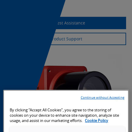
Export Information
Request Assistance
Product Support
Continue without Accepting
By clicking “Accept All Cookies”, you agree to the storing of
cookies on your device to enhance site navigation, analyze site
usage, and assist in our marketing efforts.
Cookie Policy