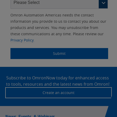
Other
Lead
I
Your
Opt-in
Product Family
Solutions Interest
Status
Omron Automation Americas needs the contact
Lead
Source
am
Role
Marketing
Interest
information you provide to us to contact you about our
IO Link
Source
Detail
an
Automation
products and services. You may unsubscribe from
No
Systems
these communications at any time. Please review our
Panel Building
Privacy Policy.
Yes
Components
Quality Control
Submit
Identification
Safety Solutions
and Vision
Site
Motion and
Technical Support
Drives
Footer
Subscribe to OmronNow today for enhanced access
to tools, resources and the latest news from Omron!
Traceability
Safety
Create an account
Training
Sensing
Predictive
SYSMAC
Maintenance
News, Events, & Webinars