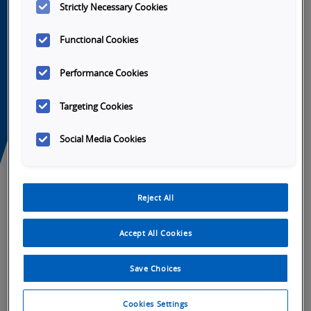
Strictly Necessary Cookies
Functional Cookies
Performance Cookies
Tabs
Targeting Cookies
Overview
SKU Selection
Specifications
Do
Social Media Cookies
Full industrial connectivity
Extremely rugged
High frame rate sensors
Reject All
Complete vision, code reading and code
verification toolset
Accept All Cookies
Near PC processing speeds
Fully accessorized with lenses, lights, cables
Save Choices
and mounts
Programmed using AutoVISION or
Cookies Settings
Visionscape