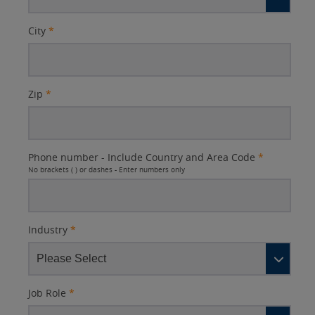
City
*
Zip
*
Phone number - Include Country and Area Code
*
No brackets ( ) or dashes - Enter numbers only
Industry
*
Job Role
*