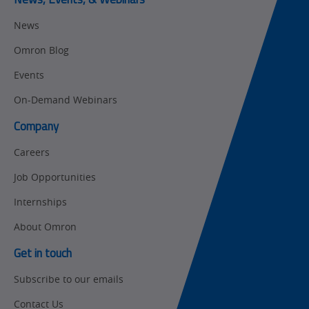
Motion and
Flexible
News
Drive
Manufacturing
Omron Blog
Panel
Sysmac Platform
Building
Events
Newsletter/Marketing
On-Demand Webinars
Quality
Updates
Control
Company
Product Launches
Technical
Careers
Support
Strategic Business
Job Opportunities
Updates
Traceability
Internships
Other
Training
About Omron
Policy
Get in touch
Subscribe to our emails
Product Updates
Contact Us