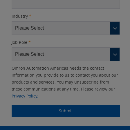
Industry
*
Job Role
*
Other
Lead
I
Your
Opt-in
Product Family
Solutions Interest
Status
Omron Automation Americas needs the contact
Lead
Source
am
Role
Marketing
Interest
information you provide to us to contact you about our
IO Link
Source
Detail
an
Automation
products and services. You may unsubscribe from
No
Systems
these communications at any time. Please review our
Panel Building
Privacy Policy.
Yes
Components
Quality Control
Submit
Identification
Safety Solutions
and Vision
Site