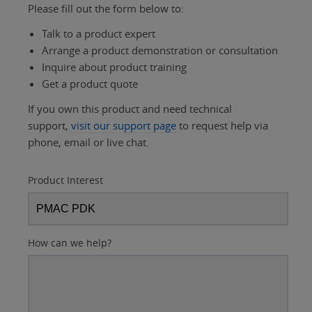
Please fill out the form below to:
Talk to a product expert
Arrange a product demonstration or consultation
Inquire about product training
Get a product quote
If you own this product and need technical
support,
visit our support page
to request help via
phone, email or live chat.
Product Interest
How can we help?