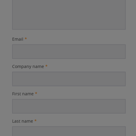
Email
*
Company name
*
First name
*
Last name
*