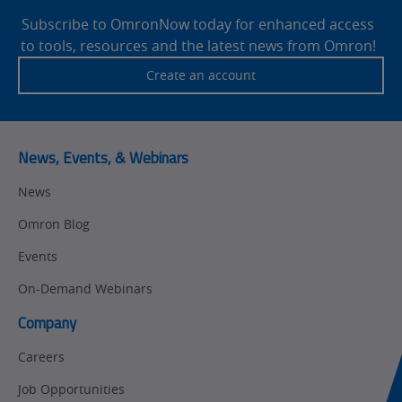
Motion and
Technical Support
Drives
Footer
Subscribe to OmronNow today for enhanced access
to tools, resources and the latest news from Omron!
Traceability
Safety
Create an account
Training
Sensing
Predictive
SYSMAC
Maintenance
News, Events, & Webinars
Motion and
Flexible
News
Drive
Manufacturing
Omron Blog
Panel
Sysmac Platform
Building
Events
Newsletter/Marketing
On-Demand Webinars
Quality
Updates
Control
Company
Product Launches
Technical
Careers
Support
Strategic Business
Job Opportunities
Updates
Traceability