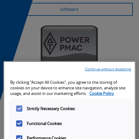
Software
Continue without Accepting
By clicking “Accept All Cookies”, you agree to the storing of
cookies on your device to enhance site navigation, analyze site
usage, and assist in our marketing efforts.
Cookie Policy
Strictly Necessary Cookies
Tabs
Overview
SKU Selection
Specifications
Do
Functional Cookies
Performance Cookies