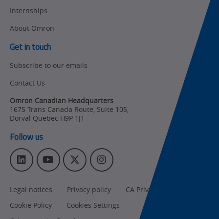
Internships
Other
Training
About Omron
Policy
Get in touch
Subscribe to our emails
Product Updates
Contact Us
Organizational
Changes
Omron Canadian Headquarters
1675 Trans Canada Route, Suite 105
,
Product
Dorval
Quebec
H9P 1J1
Discontinuation
Follow us
Pricing
L
Y
T
I
Supply
i
o
w
n
Chain/Demand
n
u
i
s
Forecasting
Legal notices
Privacy policy
CA Privacy Rights
k
T
t
t
e
u
t
a
Cookie Policy
Cookies Settings
d
b
e
g