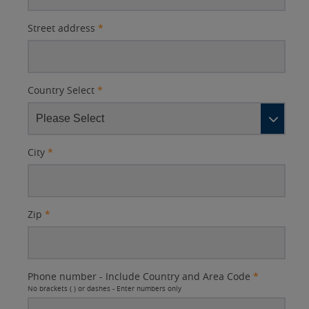
Street address
*
Country Select
*
City
*
Zip
*
Phone number - Include Country and Area Code
*
No brackets ( ) or dashes - Enter numbers only