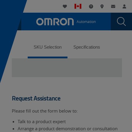
You
Utility
My List
Support and Downl
Where to buy
Contact
Log
are
Navigation
Laun
Toggle
currently
Glob
Main
Automation
Sear
viewing
Navigation
Dial
the
page.
Tabs
SKU Selection
Specifications
Request Assistance
Please fill out the form below to:
Talk to a product expert
Arrange a product demonstration or consultation