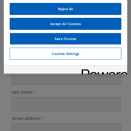
Reject All
Email
*
Accept All Cookies
Save Choices
Company name
*
Cookies Settings
First name
*
Last name
*
Street address
*