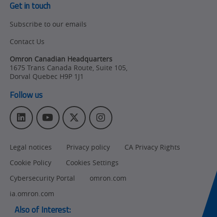
Policy
Get in touch
Subscribe to our emails
Product Updates
Contact Us
Organizational
Changes
Omron Canadian Headquarters
1675 Trans Canada Route, Suite 105
,
Product
Dorval
Quebec
H9P 1J1
Discontinuation
Follow us
Pricing
L
Y
T
I
Supply
i
o
w
n
Chain/Demand
n
u
i
s
Forecasting
Legal notices
Privacy policy
CA Privacy Rights
k
T
t
t
e
u
t
a
Cookie Policy
Cookies Settings
d
b
e
g
I
e
r
r
Cybersecurity Portal
omron.com
n
a
ia.omron.com
m
Also of Interest: