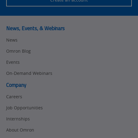
Training
Sensing
Predictive
SYSMAC
Maintenance
News, Events, & Webinars
Motion and
Flexible
News
Drive
Manufacturing
Omron Blog
Panel
Sysmac Platform
Building
Events
Newsletter/Marketing
On-Demand Webinars
Quality
Updates
Control
Company
Product Launches
Technical
Careers
Support
Strategic Business
Job Opportunities
Updates
Traceability
Internships
Other
Training
About Omron