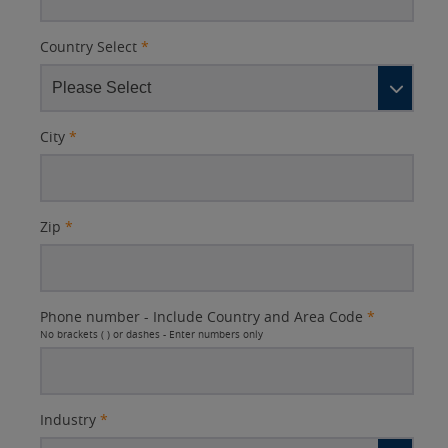
Country Select
*
City
*
Zip
*
Phone number - Include Country and Area Code
*
No brackets ( ) or dashes - Enter numbers only
Industry
*