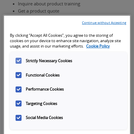
Inquire about product training
Get a product quote
If you own this product and need technical
Continue without Accepting
support,
visit our support page
to request help via
phone, email or live chat.
By clicking “Accept All Cookies”, you agree to the storing of
cookies on your device to enhance site navigation, analyze site
usage, and assist in our marketing efforts.
Cookie Policy
Product Interest
Strictly Necessary Cookies
Functional Cookies
How can we help?
Performance Cookies
Targeting Cookies
Social Media Cookies