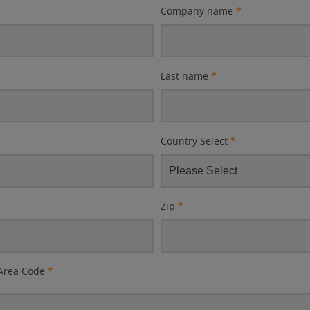
Company name
*
Last name
*
Country Select
*
Zip
*
Area Code
*