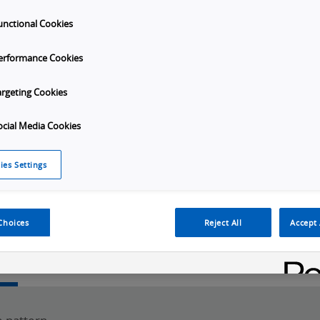
unctional Cookies
erformance Cookies
argeting Cookies
ocial Media Cookies
Launch
ies Settings
Video
Choices
Reject All
Accept 
w
SKU Selection
Specifications
Downloads