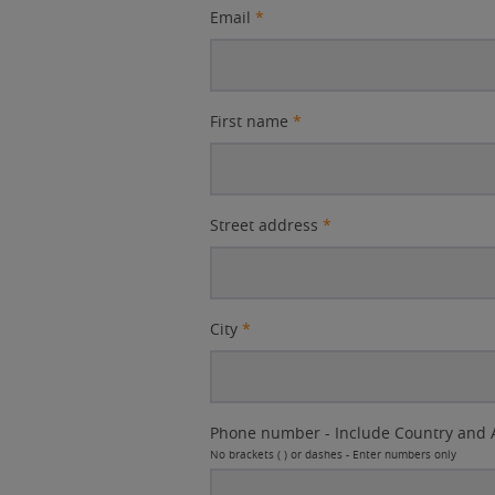
Email
*
First name
*
Street address
*
City
*
Phone number - Include Country and 
No brackets ( ) or dashes - Enter numbers only