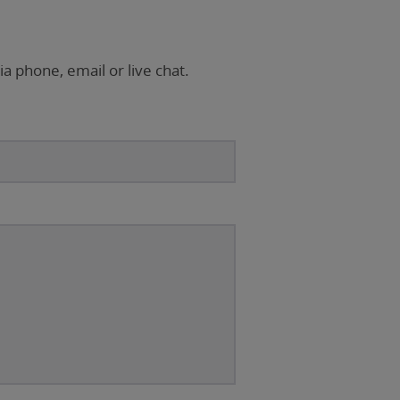
ia phone, email or live chat.