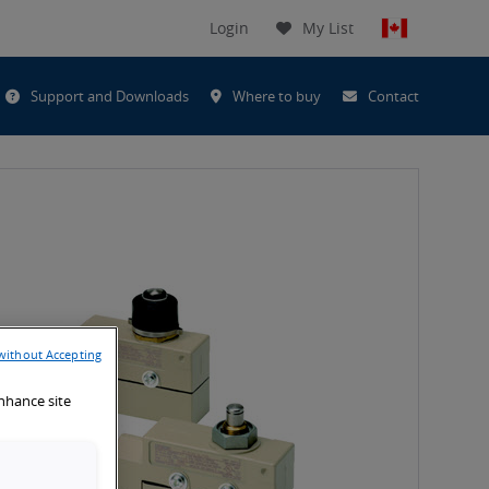
Login
My List
t
Support and Downloads
Where to buy
Contact
h
without Accepting
enhance site