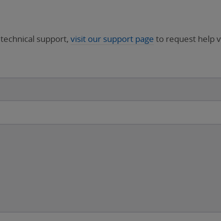
 technical support,
visit our support page
to request help v