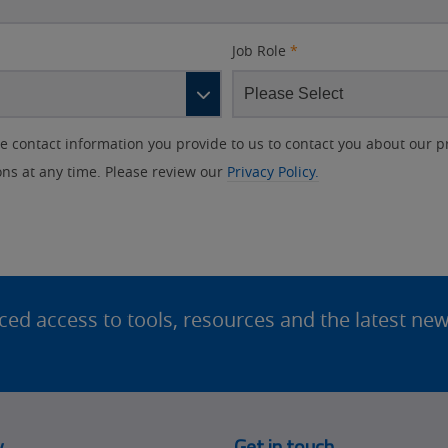
Job Role
*
contact information you provide to us to contact you about our p
s at any time. Please review our
Privacy Policy.
d access to tools, resources and the latest ne
y
Get in touch