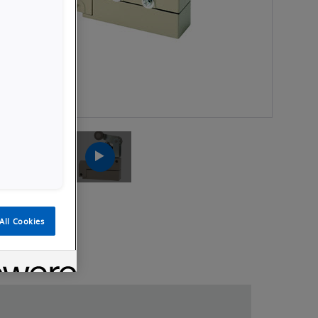
Launch
Launch
Video
Video
All Cookies
Videos