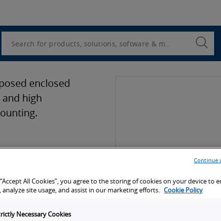
Utility
Navigation
Search
Submi
Searc
rposed enclosed
y and high
mounting.
ion
Continue 
 “Accept All Cookies”, you agree to the storing of cookies on your device to 
port
 analyze site usage, and assist in our marketing efforts.
Cookie Policy
trictly Necessary Cookies