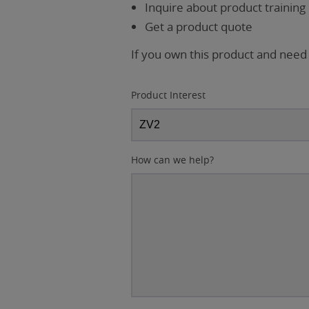
Inquire about product training
Get a product quote
If you own this product and need
Product Interest
How can we help?