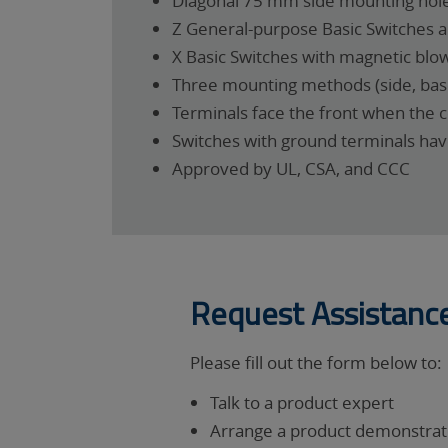
Diagonal 75 mm side mounting hole
Z General-purpose Basic Switches ar
X Basic Switches with magnetic blow
Three mounting methods (side, base
Terminals face the front when the 
Switches with ground terminals ha
Approved by UL, CSA, and CCC
Request Assistanc
Please fill out the form below to:
Talk to a product expert
Arrange a product demonstrati