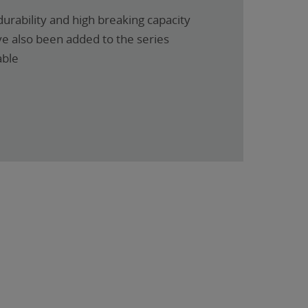
urability and high breaking capacity
ve also been added to the series
able