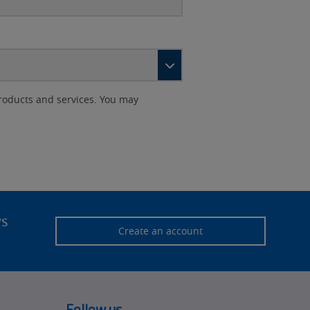
roducts and services. You may
ws
Create an account
Follow us