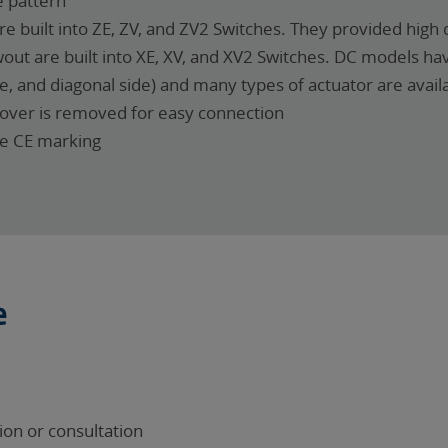
 pattern
e built into ZE, ZV, and ZV2 Switches. They provided high d
out are built into XE, XV, and XV2 Switches. DC models ha
, and diagonal side) and many types of actuator are avail
cover is removed for easy connection
ve CE marking
e
on or consultation