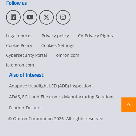
Follow us
L
Y
T
I
i
o
w
n
n
u
i
s
Legal notices
Privacy policy
CA Privacy Rights
k
T
t
t
e
u
t
a
Cookie Policy
Cookies Settings
d
b
e
g
I
e
r
r
Cybersecurity Portal
omron.com
n
a
ia.omron.com
m
Also of Interest:
Adaptive Headlight LED (ADB) Inspection
ADAS, ECU and Electronics Manufacturing Solutions
Ret
t
pa
Feather Dusters
sta
© Omron Corporation 2026. All rights reserved.