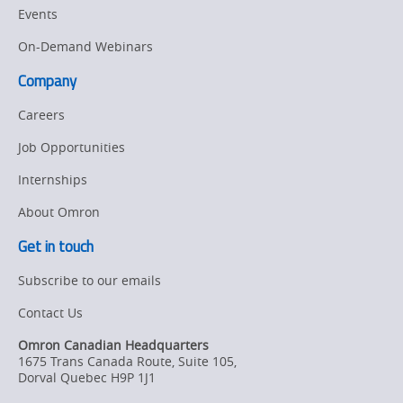
Events
On-Demand Webinars
Company
Careers
Job Opportunities
Internships
About Omron
Get in touch
Subscribe to our emails
Contact Us
Omron Canadian Headquarters
1675 Trans Canada Route, Suite 105
,
Dorval
Quebec
H9P 1J1