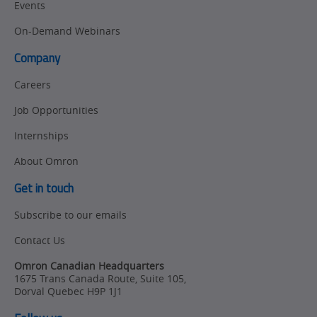
Events
On-Demand Webinars
Company
Careers
Job Opportunities
Internships
About Omron
Get in touch
Subscribe to our emails
Contact Us
Omron Canadian Headquarters
1675 Trans Canada Route, Suite 105
,
Dorval
Quebec
H9P 1J1