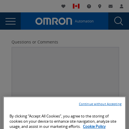
You
Utility
My List
Support and Downl
Where to buy
Contact
Log
are
Navigation
Laun
Toggle
currently
Glob
Main
Automation
Sear
viewing
Navigation
Dial
Anyfeeder
the
Anyfeeder
Questions or Comments
page.
Continue without Accepting
Better
Company Email
*
Subject
By clicking “Accept All Cookies”, you agree to the storing of
cookies on your device to enhance site navigation, analyze site
usage, and assist in our marketing efforts.
Cookie Policy