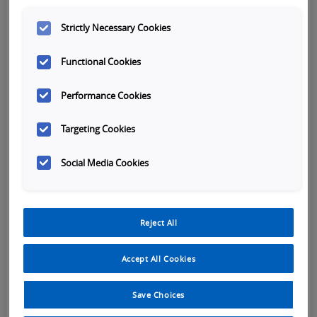
Company name
*
Strictly Necessary Cookies
Functional Cookies
First name
*
Performance Cookies
Targeting Cookies
Last name
*
Social Media Cookies
Phone Number
*
Reject All
Accept All Cookies
Save Choices
Country Select
*