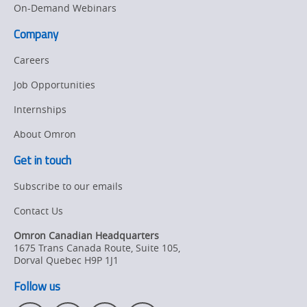
On-Demand Webinars
Company
Careers
Job Opportunities
Internships
About Omron
Get in touch
Subscribe to our emails
Contact Us
Omron Canadian Headquarters
1675 Trans Canada Route, Suite 105
,
Dorval
Quebec
H9P 1J1
Follow us