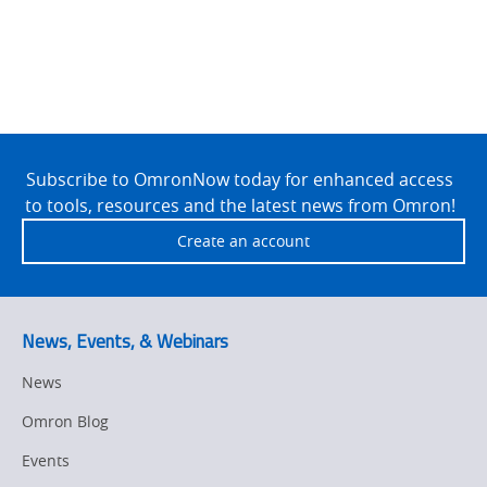
Site
Footer
Subscribe to OmronNow today for enhanced access
to tools, resources and the latest news from Omron!
Create an account
News, Events, & Webinars
News
Omron Blog
Events