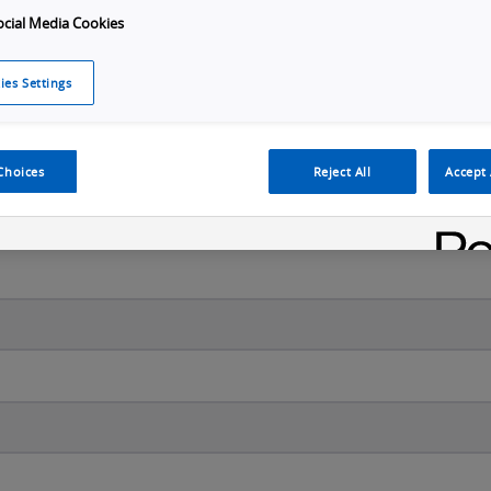
ocial Media Cookies
ies Settings
Last name
*
Choices
Reject All
Accept 