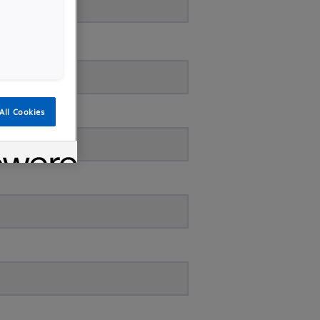
All Cookies