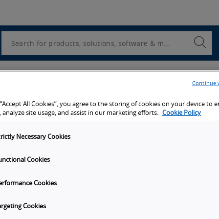
Utility
Navigation
Search
Submi
Searc
er
Continue 
 “Accept All Cookies”, you agree to the storing of cookies on your device to 
 we will send you a copy of this white paper.
 analyze site usage, and assist in our marketing efforts.
Cookie Policy
trictly Necessary Cookies
unctional Cookies
erformance Cookies
argeting Cookies