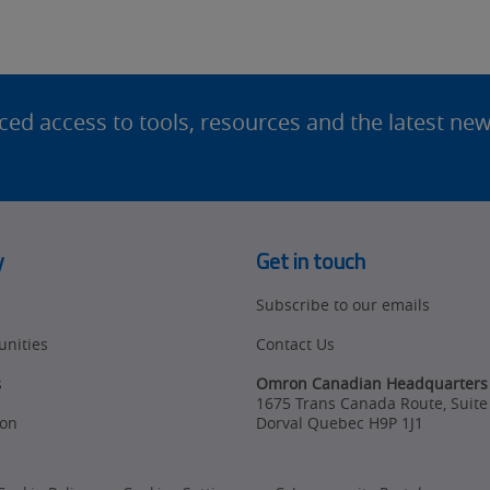
d access to tools, resources and the latest ne
y
Get in touch
Subscribe to our emails
unities
Contact Us
s
Omron Canadian Headquarters
1675 Trans Canada Route, Suite
on
Dorval
Quebec
H9P 1J1