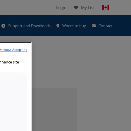
Login
My List
t
Support and Downloads
Where to buy
Contact
h
without Accepting
enhance site