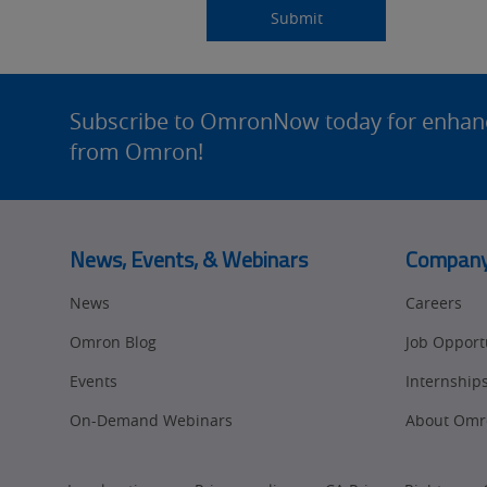
Source
am
Title
Role
Submitting...
Submit
Detail
an
Site
Footer
Subscribe to OmronNow today for enhance
from Omron!
News, Events, & Webinars
Compan
News
Careers
Omron Blog
Job Opport
Events
Internship
On-Demand Webinars
About Omr