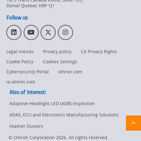
Product
Dorval
Quebec
H9P 1J1
Discontinuation
Follow us
Pricing
L
Y
T
I
Supply
i
o
w
n
Chain/Demand
n
u
i
s
Forecasting
Legal notices
Privacy policy
CA Privacy Rights
k
T
t
t
e
u
t
a
Cookie Policy
Cookies Settings
d
b
e
g
I
e
r
r
Cybersecurity Portal
omron.com
n
a
ia.omron.com
m
Also of Interest:
Adaptive Headlight LED (ADB) Inspection
ADAS, ECU and Electronics Manufacturing Solutions
Ret
t
pa
Feather Dusters
sta
© Omron Corporation 2026. All rights reserved.