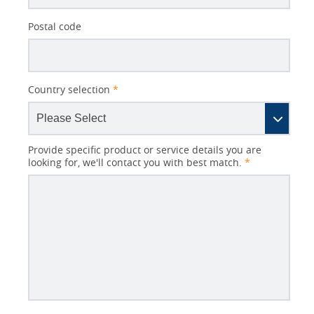
Postal code
Country selection
*
Provide specific product or service details you are
looking for, we'll contact you with best match.
*