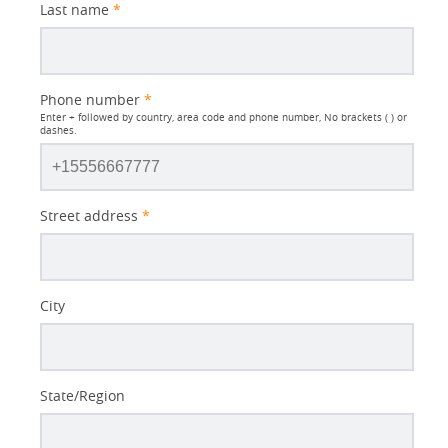
Last name
*
Phone number
*
Enter + followed by country, area code and phone number, No brackets ( ) or
dashes.
Street address
*
City
State/Region