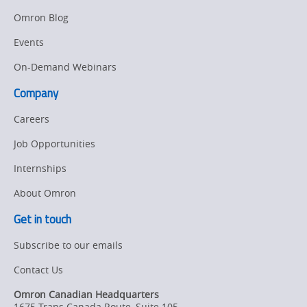
Manufacturing
Omron Blog
Panel
Sysmac Platform
Building
Events
Newsletter/Marketing
On-Demand Webinars
Quality
Updates
Control
Company
Product Launches
Technical
Careers
Support
Strategic Business
Job Opportunities
Updates
Traceability
Internships
Other
Training
About Omron
Policy
Get in touch
Subscribe to our emails
Product Updates
Contact Us
Organizational
Changes
Omron Canadian Headquarters
1675 Trans Canada Route, Suite 105
,