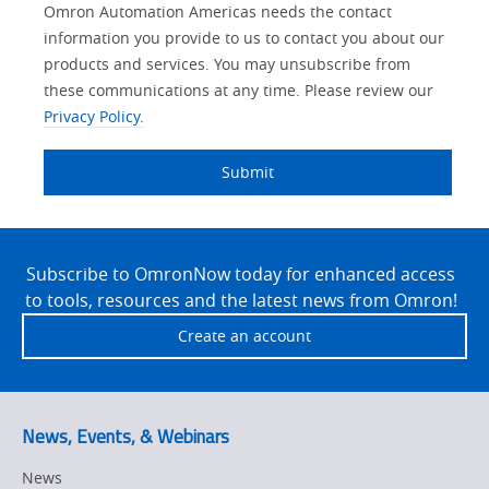
Lead
Other
Your
Opt-in
Solutions Interest
Product Family
Status
Industry
Omron Automation Americas needs the contact
Source
Lead
Role
Marketing
Interest
information you provide to us to contact you about our
IO Link
Detail
Source
Automation
products and services. You may unsubscribe from
No
Systems
these communications at any time. Please review our
Panel Building
Privacy Policy.
Yes
Components
Quality Control
Submit
Identification
Safety Solutions
and Vision
Site
Motion and
Technical Support
Drives
Footer
Subscribe to OmronNow today for enhanced access
to tools, resources and the latest news from Omron!
Traceability
Safety
Create an account
Training
Sensing
Predictive
SYSMAC
Maintenance
News, Events, & Webinars
Motion and
Flexible
News
Drive