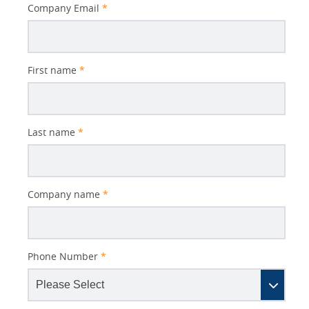
Better
Company Email
*
Subject
First name
*
Last name
*
Company name
*
Phone Number
*