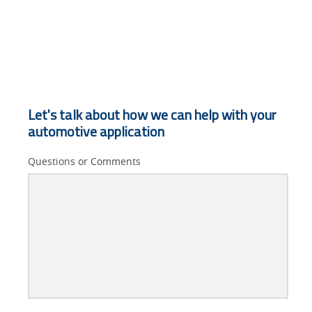
Let's talk about how we can help with your
automotive application
Questions or Comments