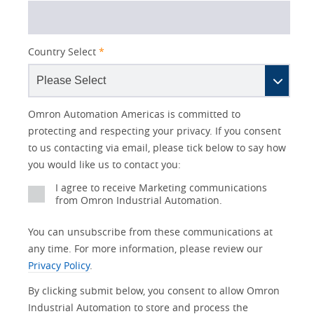
Country Select
*
Lead
I
Job
Job
Opt-in
Industry
Status
Omron Automation Americas is committed to
Source
am
Title
Role
Marketing
protecting and respecting your privacy. If you consent
Detail
an
to us contacting via email, please tick below to say how
No
you would like us to contact you:
Yes
I agree to receive Marketing communications
from Omron Industrial Automation.
You can unsubscribe from these communications at
any time. For more information, please review our
Privacy Policy
.
By clicking submit below, you consent to allow Omron
Industrial Automation to store and process the