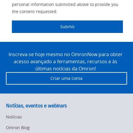
personal information submitted above to provide you
the content requested.
Submit
Site
Footer
Inscreva-se hoje mesmo no OmronNow para obter
acesso avançado a ferramentas, recursos e às
últimas notícias da Omron!
Criar uma conta
Notícias, eventos e webinars
Notícias
Omron Blog