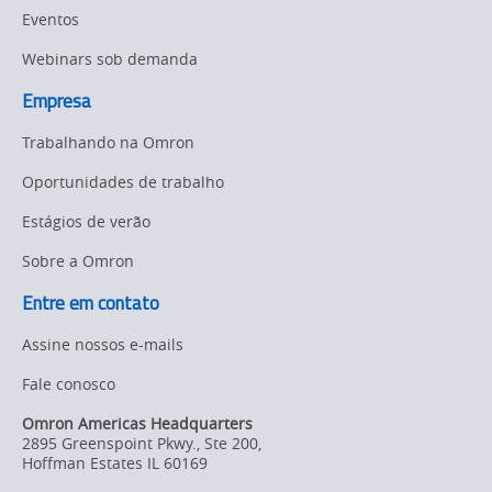
Eventos
Webinars sob demanda
Empresa
Trabalhando na Omron
Oportunidades de trabalho
Estágios de verão
Sobre a Omron
Entre em contato
Assine nossos e-mails
Fale conosco
Omron Americas Headquarters
2895 Greenspoint Pkwy., Ste 200
,
Hoffman Estates
IL
60169