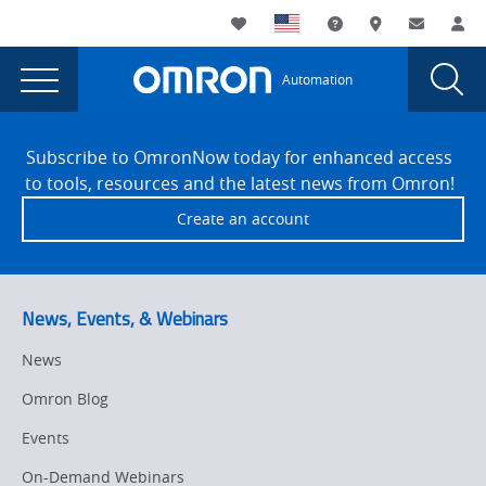
You
Utility
My List
Support and Downl
Where to buy
Contact
Log
are
Navigation
Laun
Toggle
currently
Glob
Main
Automation
Sear
viewing
Navigation
Dial
SLAS
the
Site
SLAS
Footer
Conference
Subscribe to OmronNow today for enhanced access
Conference
to tools, resources and the latest news from Omron!
2026
2026
Create an account
page.
News, Events, & Webinars
News
Omron Blog
Events
On-Demand Webinars