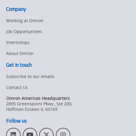
Company
Working at Omron
Job Opportunities
Internships
About Omron
Get in touch
Subscribe to our emails
Contact Us
Omron Americas Headquarters
2895 Greenspoint Pkwy., Ste 200
,
Hoffman Estates
IL
60169
Follow us