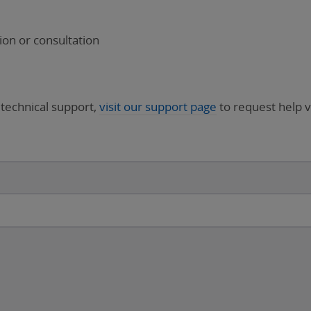
on or consultation
 technical support,
visit our support page
to request help v