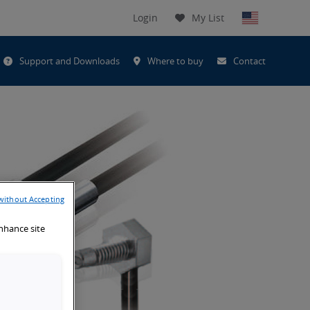
Login
My List
t
Support and Downloads
Where to buy
Contact
h
without Accepting
enhance site