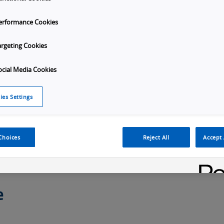
erformance Cookies
argeting Cookies
ocial Media Cookies
U Selection
Overview
Specifications
Down
ies Settings
Choices
Reject All
Accept 
e