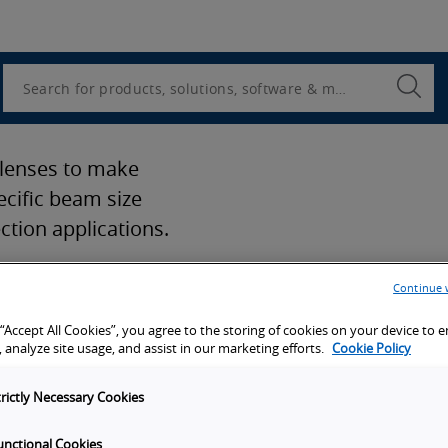
Utility
Navigation
Search
Submi
Searc
 lenses to make
ecific beam size
ction applications.
Continue 
 “Accept All Cookies”, you agree to the storing of cookies on your device to 
 analyze site usage, and assist in our marketing efforts.
Cookie Policy
port
trictly Necessary Cookies
unctional Cookies