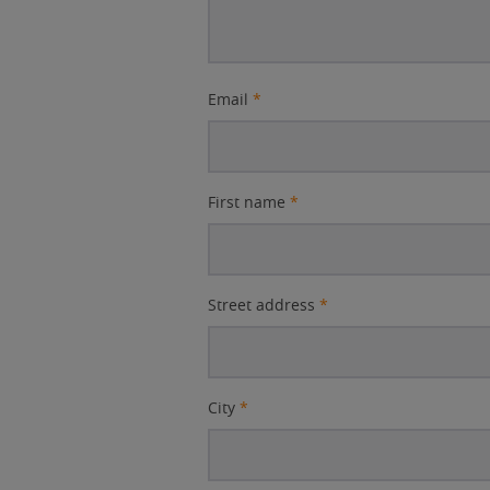
Email
*
First name
*
Street address
*
City
*