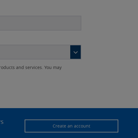
roducts and services. You may
ws
Create an account