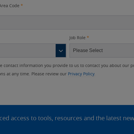
Area Code
*
Job Role
*
contact information you provide to us to contact you about our p
s at any time. Please review our
Privacy Policy.
d access to tools, resources and the latest ne