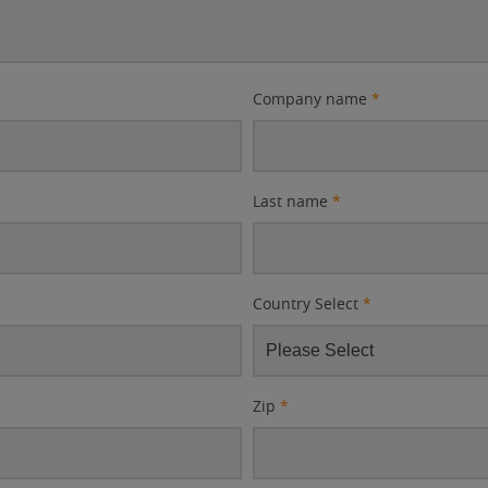
Company name
*
Last name
*
Country Select
*
Zip
*