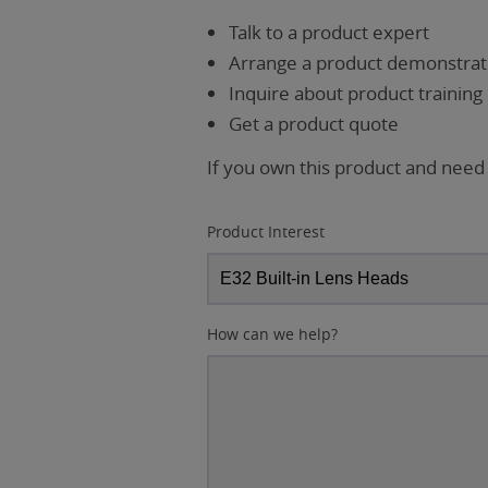
Talk to a product expert
Arrange a product demonstrati
Inquire about product training
Get a product quote
If you own this product and need
Product Interest
How can we help?