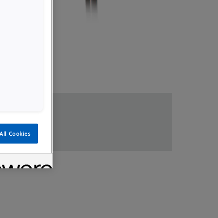
loads
All Cookies