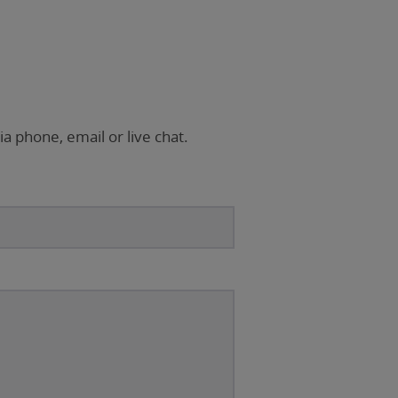
ia phone, email or live chat.