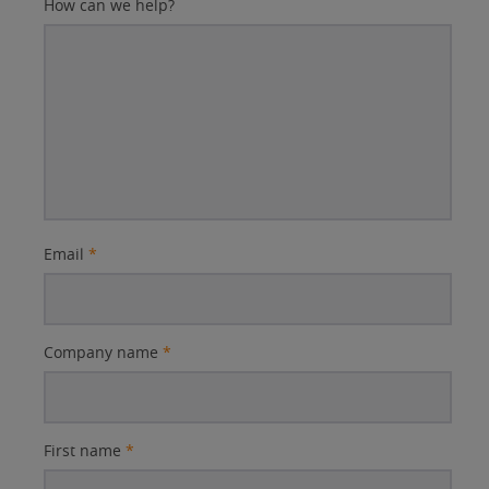
How can we help?
Email
*
Company name
*
First name
*