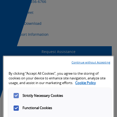
+1 (800) 556-6766
Datasheet
CAD Download
Export Information
Request Assistance
Continue without Accepting
Product Support
By clicking “Accept All Cookies”, you agree to the storing of
cookies on your device to enhance site navigation, analyze site
usage, and assist in our marketing efforts.
Cookie Policy
Strictly Necessary Cookies
Functional Cookies