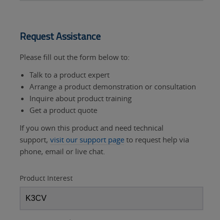
Request Assistance
Please fill out the form below to:
Talk to a product expert
Arrange a product demonstration or consultation
Inquire about product training
Get a product quote
If you own this product and need technical
support,
visit our support page
to request help via
phone, email or live chat.
Product Interest