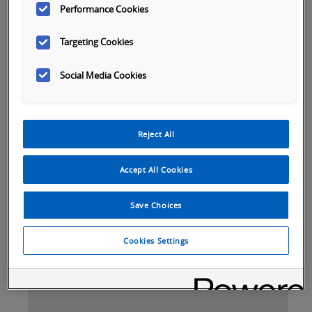
Performance Cookies
Targeting Cookies
Social Media Cookies
Reject All
Accept All Cookies
Save Choices
Tabs
Cookies Settings
SKU Selection
Overview
Specifications
Do