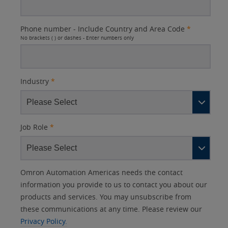
Phone number - Include Country and Area Code
*
No brackets ( ) or dashes - Enter numbers only
Industry
*
Job Role
*
Other
Lead
I
Your
Opt-in
Product Family
Solutions Interest
Status
Omron Automation Americas needs the contact
Lead
Source
am
Role
Marketing
Interest
information you provide to us to contact you about our
IO Link
Source
Detail
an
Automation
products and services. You may unsubscribe from
No
Systems
these communications at any time. Please review our
Panel Building
Privacy Policy.
Yes
Components