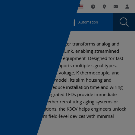
You
Utility
My List
Support and Downl
Where to buy
Contact
Log
are
Navigation
Laun
Toggle
currently
Glob
Main
Automation
Sear
viewing
Navigation
Dial
K3CV
the
K3CV
IO-
The K3CV IO-Link AD Converter transforms analog and
IO-
temperature signals into IO-Link, enabling streamlined
Link
Link
data collection from legacy equipment. Designed for fast
AD
AD
deployment, the K3CV supports multiple signal types,
Converter
Converter
including analog current, voltage, K thermocouple, and
page.
RTD, depending on the model. Its slim housing and
Smartclick connector reduce installation time and wiring
complexity, while integrated LEDs provide immediate
status feedback. Whether retrofitting aging systems or
scaling new installations, the K3CV helps engineers unlock
digital insights from field-level devices with minimal
disruption.