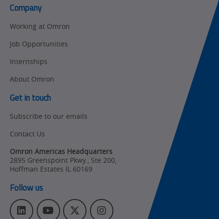
Company
Product Launches
Technical
Working at Omron
Support
Strategic Business
Job Opportunities
Updates
Traceability
Internships
Other
Training
About Omron
Policy
Get in touch
Subscribe to our emails
Product Updates
Contact Us
Organizational
Changes
Omron Americas Headquarters
2895 Greenspoint Pkwy., Ste 200
,
Product
Hoffman Estates
IL
60169
Discontinuation
Follow us
Pricing
L
Y
T
I