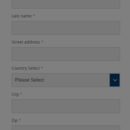
Last name
*
Street address
*
Country Select
*
City
*
Zip
*