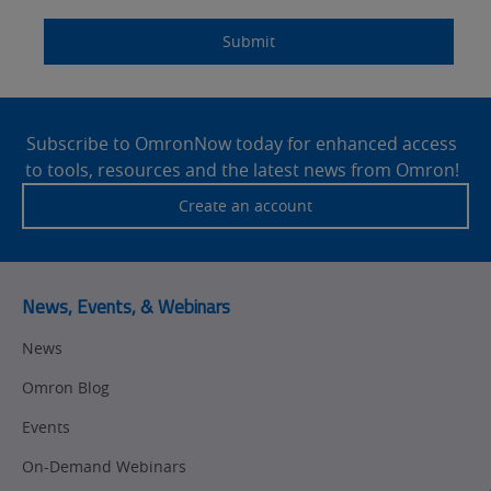
Quality Control
Submit
Identification
Safety Solutions
and Vision
Site
Motion and
Technical Support
Drives
Footer
Subscribe to OmronNow today for enhanced access
to tools, resources and the latest news from Omron!
Traceability
Safety
Create an account
Training
Sensing
Predictive
SYSMAC
Maintenance
News, Events, & Webinars
Motion and
Flexible
News
Drive
Manufacturing
Omron Blog
Panel
Sysmac Platform
Building
Events
Newsletter/Marketing
On-Demand Webinars
Quality
Updates
Control