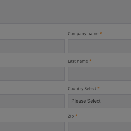
Company name
*
Last name
*
Country Select
*
Zip
*