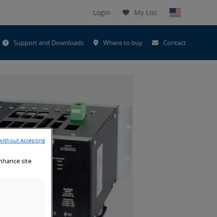
Login
My List
t
Support and Downloads
Where to buy
Contact
h
without Accepting
enhance site