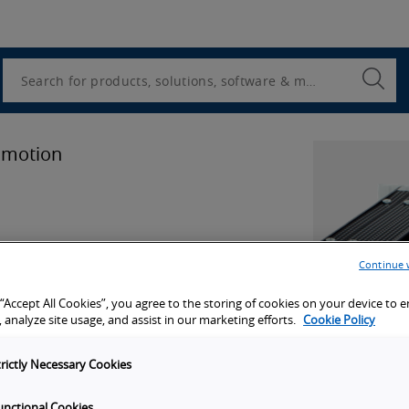
Utility
Navigation
Search
Submi
Searc
 motion
Continue 
 “Accept All Cookies”, you agree to the storing of cookies on your device to 
 analyze site usage, and assist in our marketing efforts.
Cookie Policy
port
trictly Necessary Cookies
unctional Cookies