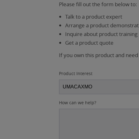
Please fill out the form below to:
Talk to a product expert
Arrange a product demonstrati
Inquire about product training
Get a product quote
If you own this product and need
Product Interest
How can we help?