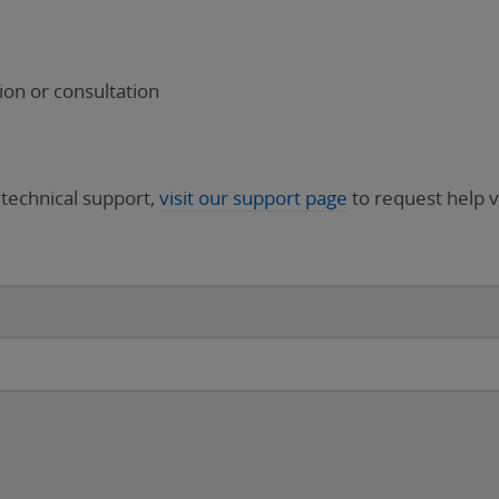
on or consultation
 technical support,
visit our support page
to request help v