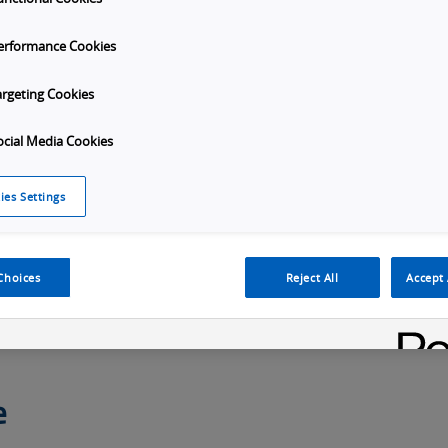
erformance Cookies
argeting Cookies
ocial Media Cookies
U Selection
Overview
Specifications
Down
ies Settings
Choices
Reject All
Accept 
e