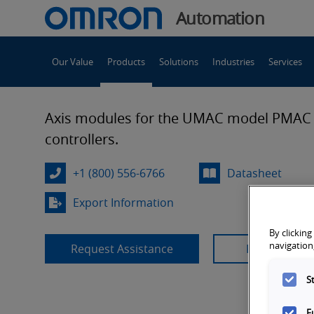
You
Automation
are
Main
currently
Our Value
Products
Solutions
Industries
Services
Navigation
viewing
UMAC
the
UMAC
Axis modules for the UMAC model PMAC
Controller
Controller
controllers.
Axis
Module
Axis
+1 (800) 556-6766
Datasheet
page.
Export Information
Module
By clicking
navigation,
Request Assistance
Product Sup
S
F