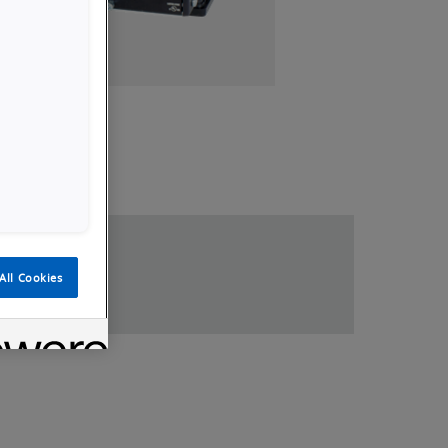
loads
All Cookies