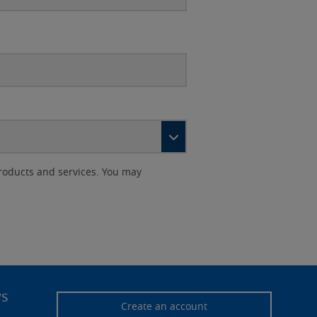
roducts and services. You may
ws
Create an account