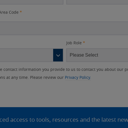
Area Code
*
Job Role
*
contact information you provide to us to contact you about our p
s at any time. Please review our
Privacy Policy.
d access to tools, resources and the latest ne