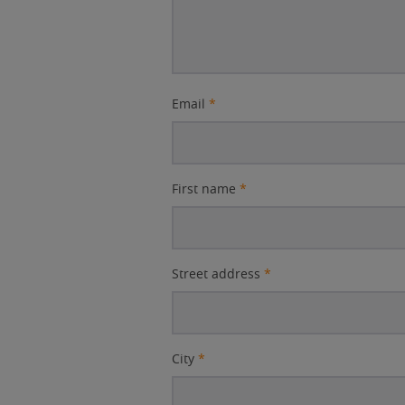
Email
*
First name
*
Street address
*
City
*