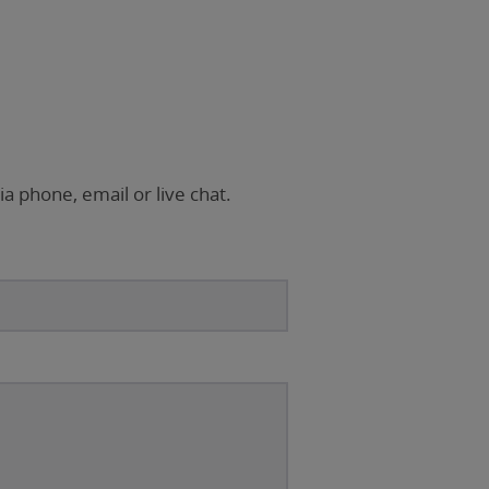
ia phone, email or live chat.