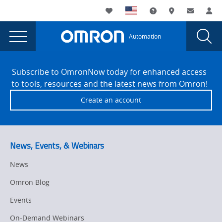
You
Utility
My List
Support and Downl
Where to buy
Contact
Log
are
Navigation
Laun
Toggle
currently
Glob
Main
Automation
Sear
viewing
Navigation
Dial
404
the
Site
404
Footer
Error
Subscribe to OmronNow today for enhanced access
Error
to tools, resources and the latest news from Omron!
page.
Create an account
News, Events, & Webinars
News
Omron Blog
Events
On-Demand Webinars