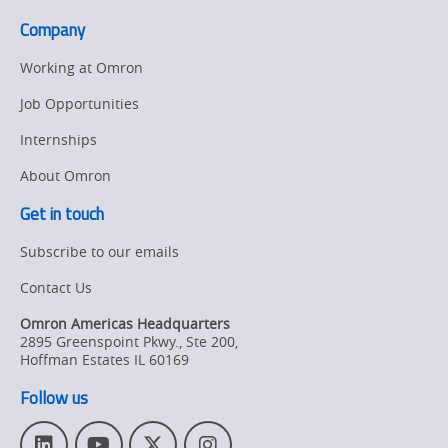
Company
Working at Omron
Job Opportunities
Internships
About Omron
Get in touch
Subscribe to our emails
Contact Us
Omron Americas Headquarters
2895 Greenspoint Pkwy., Ste 200
,
Hoffman Estates
IL
60169
Follow us