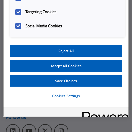
Company
Targeting Cookies
Working at Omron
Social Media Cookies
Job Opportunities
Internships
Reject All
About Omron
Get in touch
Accept All Cookies
Subscribe to our emails
Save Choices
Contact Us
Omron Americas Headquarters
Cookies Settings
2895 Greenspoint Pkwy., Ste 200
,
Hoffman Estates
IL
60169
Follow us