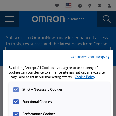
You
Utility
My List
Support and Downl
Where to buy
Contact
Log
are
Navigation
Laun
Toggle
currently
Glob
Main
Automation
Sear
viewing
Navigation
Dial
Integrated
the
Site
Integrated
Footer
Safety
Subscribe to OmronNow today for enhanced access
Safety
to tools, resources and the latest news from Omron!
Trends
Trends
Create an account
2020
2020
Continue without Accepting
page.
By clicking “Accept All Cookies”, you agree to the storing of
cookies on your device to enhance site navigation, analyze site
News, Events, & Webinars
usage, and assist in our marketing efforts.
Cookie Policy
News
Strictly Necessary Cookies
Omron Blog
Functional Cookies
Events
On-Demand Webinars
Performance Cookies