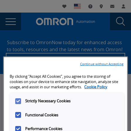
You
Utility
My List
Support and Downl
Where to buy
Contact
Log
are
Navigation
Laun
Toggle
currently
Glob
Main
Automation
Sear
viewing
Navigation
Dial
Omron
the
Site
Omron
Footer
Industrial
Subscribe to OmronNow today for enhanced access
Industrial
to tools, resources and the latest news from Omron!
Automation
Automation
Create an account
page.
Continue without Accepting
By clicking “Accept All Cookies”, you agree to the storing of
cookies on your device to enhance site navigation, analyze site
News, Events, & Webinars
usage, and assist in our marketing efforts.
Cookie Policy
News
Strictly Necessary Cookies
Omron Blog
Functional Cookies
Events
On-Demand Webinars
Performance Cookies