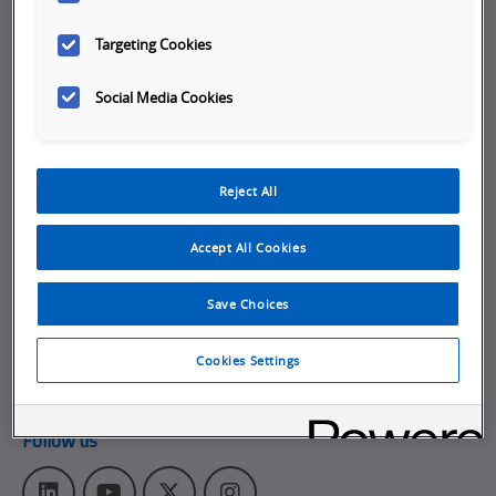
Company
Targeting Cookies
Working at Omron
Social Media Cookies
Job Opportunities
Internships
Reject All
About Omron
Get in touch
Accept All Cookies
Subscribe to our emails
Save Choices
Contact Us
Omron Americas Headquarters
Cookies Settings
2895 Greenspoint Pkwy., Ste 200
,
Hoffman Estates
IL
60169
Follow us