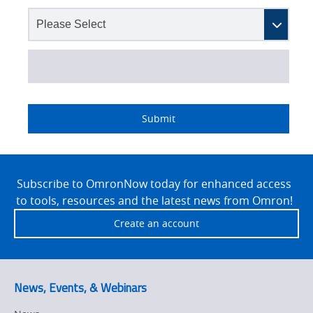
Lead
I
Job
Job
Opt-in
Status
Industry
Source
am
Title
Role
Marketing
Submit
Detail
an
No
Site
Yes
Footer
Subscribe to OmronNow today for enhanced access
to tools, resources and the latest news from Omron!
Create an account
News, Events, & Webinars