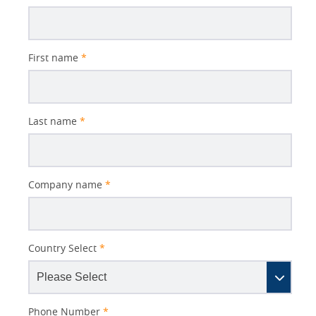
Subject
First name
*
Last name
*
Company name
*
Country Select
*
Phone Number
*