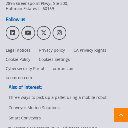
2895 Greenspoint Pkwy., Ste 200
,
Hoffman Estates
IL
60169
Follow us
L
Y
T
I
i
o
w
n
n
u
i
s
Legal notices
Privacy policy
CA Privacy Rights
k
T
t
t
e
u
t
a
Cookie Policy
Cookies Settings
d
b
e
g
I
e
r
r
Cybersecurity Portal
omron.com
n
a
ia.omron.com
m
Also of Interest:
Three ways to pick up a pallet using a mobile robot
Conveyor Motion Solutions
Ret
t
pa
Smart Conveyors
sta