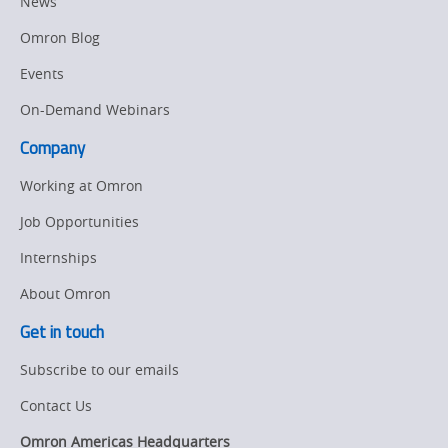
News
Omron Blog
Events
On-Demand Webinars
Company
Working at Omron
Job Opportunities
Internships
About Omron
Get in touch
Subscribe to our emails
Contact Us
Omron Americas Headquarters