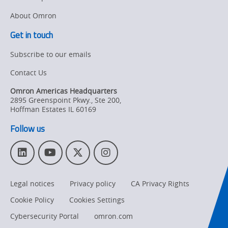
About Omron
Get in touch
Subscribe to our emails
Contact Us
Omron Americas Headquarters
2895 Greenspoint Pkwy., Ste 200
,
Hoffman Estates
IL
60169
Follow us
L
Y
T
I
i
o
w
n
n
u
i
s
Legal notices
Privacy policy
CA Privacy Rights
k
T
t
t
e
u
t
a
Cookie Policy
Cookies Settings
d
b
e
g
I
e
r
r
Cybersecurity Portal
omron.com
n
a