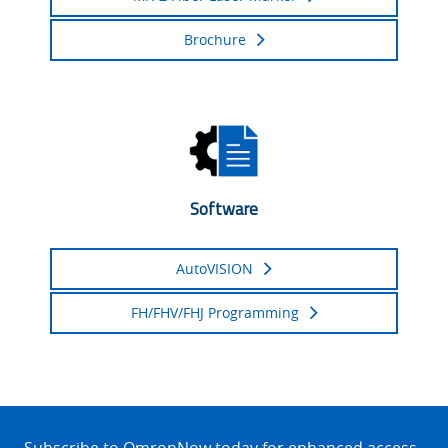
Brochure
Software
AutoVISION
FH/FHV/FHJ Programming
Site
Footer
Subscribe to OmronNow today for enhanced access