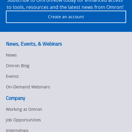
to tools, resources and the latest news from Omron!
Create an account
News, Events, & Webinars
News
Omron Blog
Events
On-Demand Webinars
Company
Working at Omron
Job Opportunities
Internships