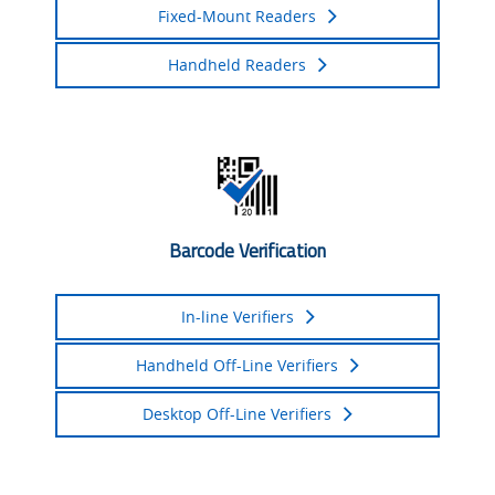
Fixed-Mount Readers
Handheld Readers
Barcode Verification
In-line Verifiers
Handheld Off-Line Verifiers
Desktop Off-Line Verifiers