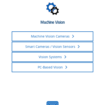
Machine Vision
Machine Vision Cameras
Smart Cameras / Vision Sensors
Vision Systems
PC-Based Vision