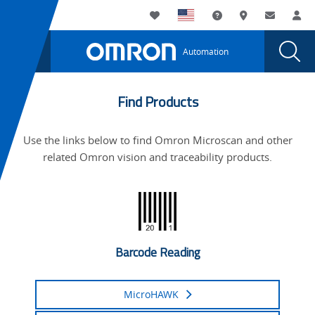
You
Utility
My List
Support and Downl
Where to buy
Contact
Log
are
Navigation
Laun
Toggle
currently
Glob
Main
Automation
Sear
viewing
Navigation
Dial
Microscan
the
Microscan
is
Find Products
is
part
part
Use the links below to find Omron Microscan and other
of
of
related Omron vision and traceability products.
Omron
Omron
page.
Barcode Reading
MicroHAWK