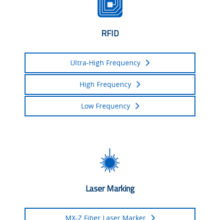
RFID
Ultra-High Frequency
High Frequency
Low Frequency
Laser Marking
MX-Z Fiber Laser Marker