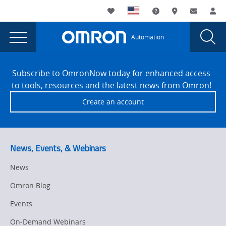
You
Utility
My List
Support and Downl
Where to buy
Contact
Log
are
Navigation
Laun
Toggle
currently
Glob
Main
Automation
Sear
viewing
Navigation
Dial
V410-
the
Site
V410-
Footer
H
Subscribe to OmronNow today for enhanced access
H
to tools, resources and the latest news from Omron!
Handheld
Handheld
Create an account
Barcode
Barcode
Reader
Reader
Product
Launch
Product
News, Events, & Webinars
page.
Launch
News
Omron Blog
Events
On-Demand Webinars