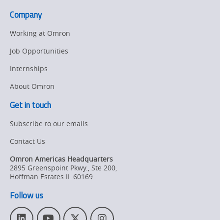
Company
Working at Omron
Job Opportunities
Internships
About Omron
Get in touch
Subscribe to our emails
Contact Us
Omron Americas Headquarters
2895 Greenspoint Pkwy., Ste 200
,
Hoffman Estates
IL
60169
Follow us