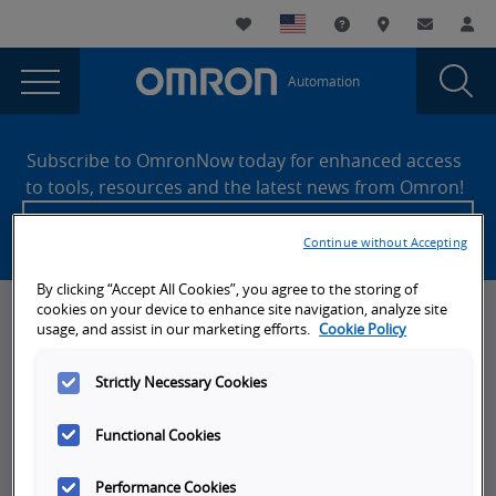
You
Utility
My List
Support and Downl
Where to buy
Contact
Log
are
Navigation
Laun
Toggle
currently
Glob
Main
Automation
Sear
viewing
Navigation
Dial
Global
the
Site
Global
Footer
Consumer
Subscribe to OmronNow today for enhanced access
Consumer
to tools, resources and the latest news from Omron!
Privacy
Privacy
Create an account
Policy
Policy
Continue without Accepting
page.
By clicking “Accept All Cookies”, you agree to the storing of
cookies on your device to enhance site navigation, analyze site
News, Events, & Webinars
usage, and assist in our marketing efforts.
Cookie Policy
News
Strictly Necessary Cookies
Omron Blog
Functional Cookies
Events
On-Demand Webinars
Performance Cookies