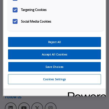
Company
Targeting Cookies
Working at Omron
Social Media Cookies
Job Opportunities
Internships
Reject All
About Omron
Get in touch
Accept All Cookies
Subscribe to our emails
Save Choices
Contact Us
Omron Americas Headquarters
Cookies Settings
2895 Greenspoint Pkwy., Ste 200
,
Hoffman Estates
IL
60169
Follow us