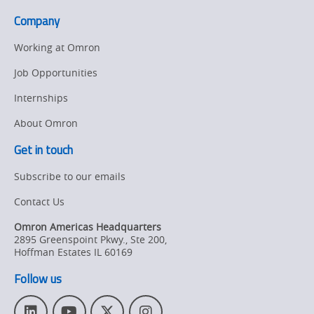
Company
Working at Omron
Job Opportunities
Internships
About Omron
Get in touch
Subscribe to our emails
Contact Us
Omron Americas Headquarters
2895 Greenspoint Pkwy., Ste 200
,
Hoffman Estates
IL
60169
Follow us