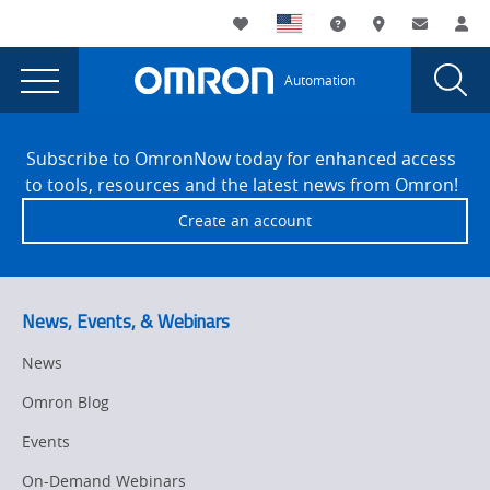
You
Utility
My List
Support and Downl
Where to buy
Contact
Log
are
Navigation
Laun
Toggle
currently
Glob
Main
Automation
Sear
viewing
Navigation
Dial
Color
the
Site
Color
Footer
Mark
Subscribe to OmronNow today for enhanced access
Mark
to tools, resources and the latest news from Omron!
page.
Create an account
News, Events, & Webinars
News
Omron Blog
Events
On-Demand Webinars