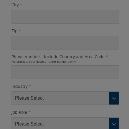
City
*
Zip
*
Phone number - Include Country and Area Code
*
No brackets ( ) or dashes - Enter numbers only
Industry
*
Job Role
*