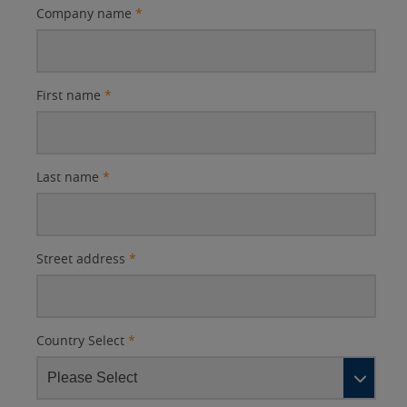
Company name
*
First name
*
Last name
*
Street address
*
Country Select
*