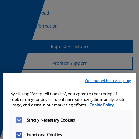
CAD Download
Export Information
Request Assistance
Product Support
Continue without Accepting
By clicking “Accept All Cookies”, you agree to the storing of
cookies on your device to enhance site navigation, analyze site
usage, and assist in our marketing efforts.
Cookie Policy
Strictly Necessary Cookies
Functional Cookies