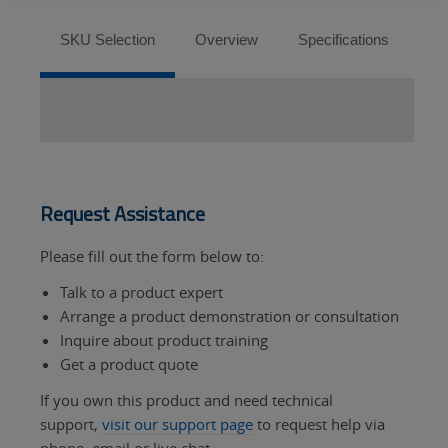
Tabs
SKU Selection
Overview
Specifications
So
Request Assistance
Please fill out the form below to:
Talk to a product expert
Arrange a product demonstration or consultation
Inquire about product training
Get a product quote
If you own this product and need technical
support,
visit our support page
to request help via