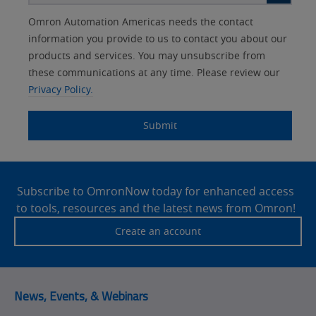
Other
Lead
I
Your
Opt-in
Product Family
Solutions Interest
Status
Omron Automation Americas needs the contact
Lead
Source
am
Role
Marketing
Interest
information you provide to us to contact you about our
IO Link
Source
Detail
an
Automation
products and services. You may unsubscribe from
No
Systems
these communications at any time. Please review our
Panel Building
Privacy Policy.
Yes
Components
Quality Control
Submit
Identification
Safety Solutions
and Vision
Site
Motion and
Technical Support
Drives
Footer
Subscribe to OmronNow today for enhanced access
to tools, resources and the latest news from Omron!
Traceability
Safety
Create an account
Training
Sensing
Predictive
SYSMAC
Maintenance
News, Events, & Webinars