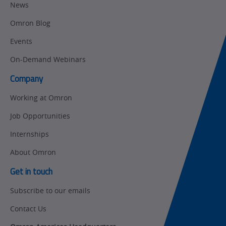
Motion and
Flexible
News
Drive
Manufacturing
Omron Blog
Panel
Sysmac Platform
Building
Events
Newsletter/Marketing
On-Demand Webinars
Quality
Updates
Control
Company
Product Launches
Technical
Working at Omron
Support
Strategic Business
Job Opportunities
Updates
Traceability
Internships
Other
Training
About Omron
Policy
Get in touch
Subscribe to our emails
Product Updates
Contact Us
Organizational
Changes