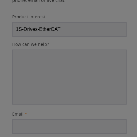
phone, email or live chat.
Product Interest
How can we help?
Email
*