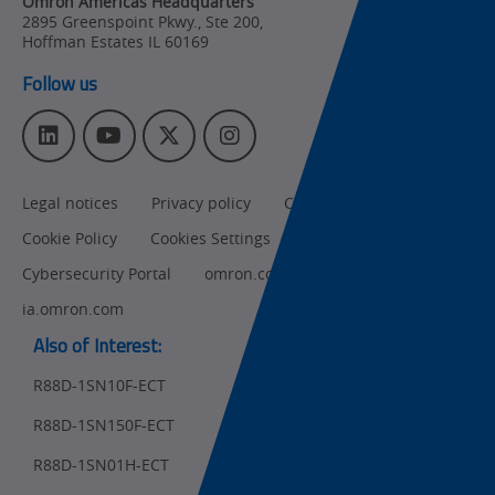
Omron Americas Headquarters
2895 Greenspoint Pkwy., Ste 200
,
Product
Hoffman Estates
IL
60169
Discontinuation
Follow us
Pricing
L
Y
T
I
Supply
i
o
w
n
Chain/Demand
n
u
i
s
Forecasting
Legal notices
Privacy policy
CA Privacy Rights
k
T
t
t
e
u
t
a
Cookie Policy
Cookies Settings
d
b
e
g
I
e
r
r
Cybersecurity Portal
omron.com
n
a
ia.omron.com
m
Also of Interest:
R88D-1SN10F-ECT
R88D-1SN150F-ECT
Ret
t
pa
R88D-1SN01H-ECT
sta