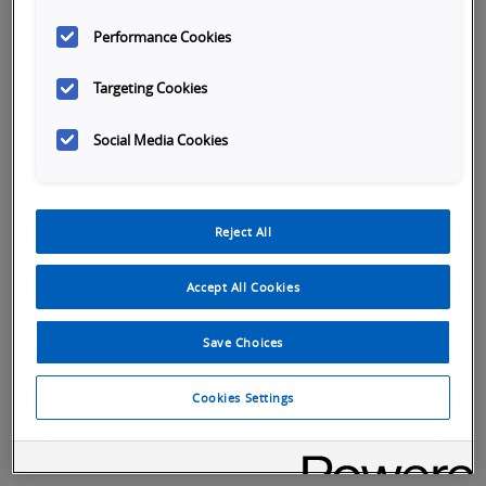
Performance Cookies
Targeting Cookies
Social Media Cookies
Reject All
Accept All Cookies
Launch
Launch
Save Choices
Video
Video
Cookies Settings