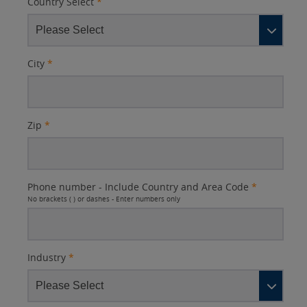
Country Select
*
City
*
Zip
*
Phone number - Include Country and Area Code
*
No brackets ( ) or dashes - Enter numbers only
Industry
*