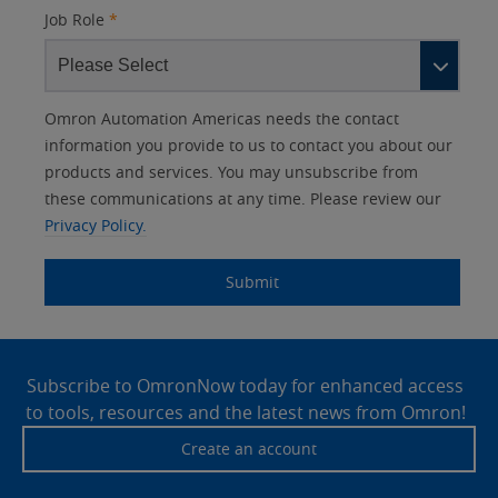
Job Role
*
Other
Lead
I
Your
Opt-in
Product Family
Solutions Interest
Status
Omron Automation Americas needs the contact
Lead
Source
am
Role
Marketing
Interest
information you provide to us to contact you about our
IO Link
Source
Detail
an
Automation
products and services. You may unsubscribe from
No
Systems
these communications at any time. Please review our
Panel Building
Privacy Policy.
Yes
Components
Quality Control
Submit
Identification
Safety Solutions
and Vision
Site
Motion and
Technical Support
Drives
Footer
Subscribe to OmronNow today for enhanced access
to tools, resources and the latest news from Omron!
Traceability
Safety
Create an account
Training
Sensing