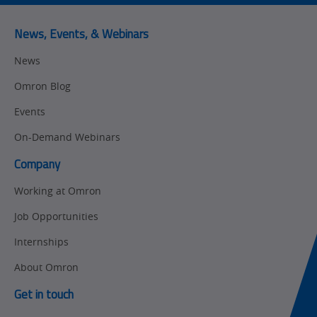
Predictive
SYSMAC
Maintenance
News, Events, & Webinars
Motion and
Flexible
News
Drive
Manufacturing
Omron Blog
Panel
Sysmac Platform
Building
Events
Newsletter/Marketing
On-Demand Webinars
Quality
Updates
Control
Company
Product Launches
Technical
Working at Omron
Support
Strategic Business
Job Opportunities
Updates
Traceability
Internships
Other
Training
About Omron
Policy
Get in touch