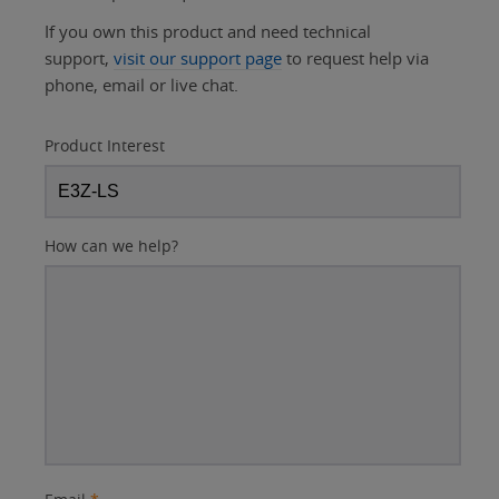
If you own this product and need technical
support,
visit our support page
to request help via
phone, email or live chat.
Product Interest
How can we help?