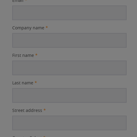
Email
*
Company name
*
First name
*
Last name
*
Street address
*