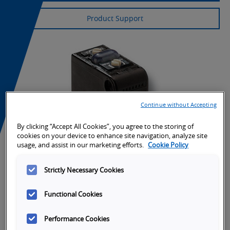
Product Support
Continue without Accepting
By clicking “Accept All Cookies”, you agree to the storing of
cookies on your device to enhance site navigation, analyze site
usage, and assist in our marketing efforts.
Cookie Policy
Strictly Necessary Cookies
Functional Cookies
Performance Cookies