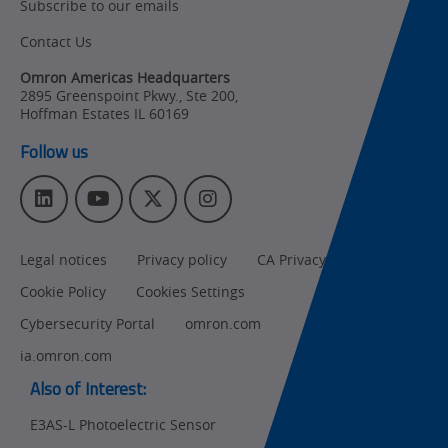
Subscribe to our emails
Product Updates
Contact Us
Organizational
Changes
Omron Americas Headquarters
2895 Greenspoint Pkwy., Ste 200
,
Product
Hoffman Estates
IL
60169
Discontinuation
Follow us
Pricing
L
Y
T
I
Supply
i
o
w
n
Chain/Demand
n
u
i
s
Forecasting
Legal notices
Privacy policy
CA Privacy Rights
k
T
t
t
e
u
t
a
Cookie Policy
Cookies Settings
d
b
e
g
I
e
r
r
Cybersecurity Portal
omron.com
n
a
ia.omron.com
m
Also of Interest:
E3AS-L Photoelectric Sensor