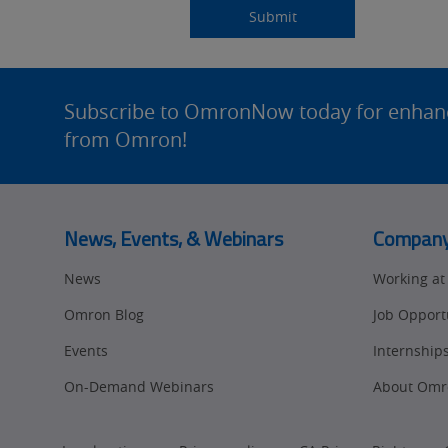
Source
am
Title
Role
Submitting...
Submit
Detail
an
Site
Footer
Subscribe to OmronNow today for enhance
from Omron!
News, Events, & Webinars
Compan
News
Working a
Omron Blog
Job Opport
Events
Internship
On-Demand Webinars
About Omr