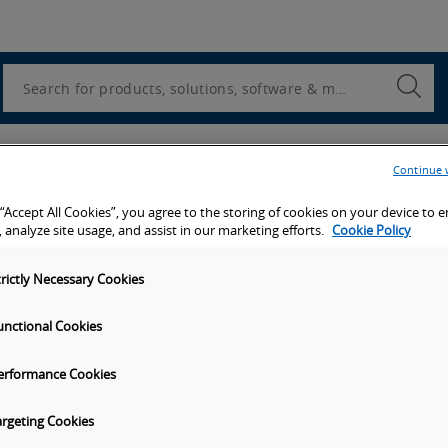
Utility
Navigation
Search
Submi
Searc
er
Continue 
 “Accept All Cookies”, you agree to the storing of cookies on your device to 
 we will send you a copy of this white paper.
 analyze site usage, and assist in our marketing efforts.
Cookie Policy
trictly Necessary Cookies
unctional Cookies
erformance Cookies
argeting Cookies