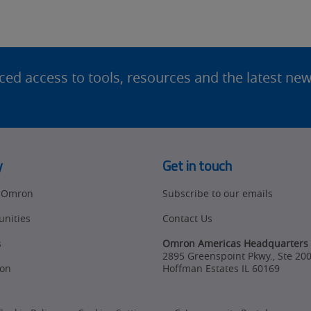
d access to tools, resources and the latest ne
y
Get in touch
t Omron
Subscribe to our emails
unities
Contact Us
s
Omron Americas Headquarters
2895 Greenspoint Pkwy., Ste 20
on
Hoffman Estates
IL
60169