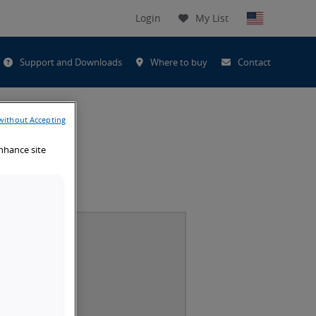
Login
My List
t
Support and Downloads
Where to buy
Contact
h
without Accepting
enhance site