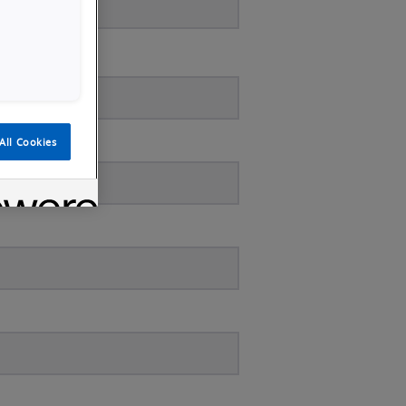
All Cookies