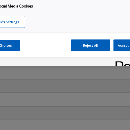
ocial Media Cookies
ies Settings
Last name
*
Choices
Reject All
Accept 