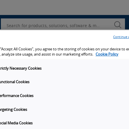
Utility
Navigation
Search
Submi
Searc
Continue 
d access to tools, resources and the latest ne
 “Accept All Cookies”, you agree to the storing of cookies on your device to 
 analyze site usage, and assist in our marketing efforts.
Cookie Policy
trictly Necessary Cookies
unctional Cookies
y
Get in touch
erformance Cookies
t Omron
Subscribe to our emails
unities
Contact Us
argeting Cookies
s
Omron Americas Headquarters
2895 Greenspoint Pkwy., Ste 20
ocial Media Cookies
on
Hoffman Estates
IL
60169