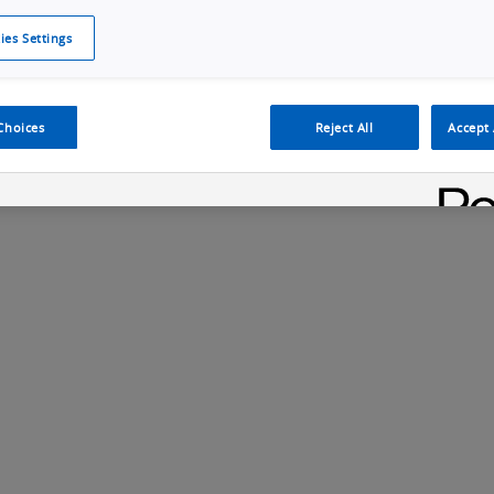
ies Settings
Cookie Policy
Cookies Settings
Cybersecurity Portal
omr
protocols like OPC UA and...
Machine Line Perfomance
Choices
Reject All
Accept 