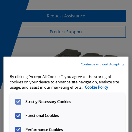
Request Assistance
Product Support
Continue without Accepting
By clicking “Accept All Cookies”, you agree to the storing of
cookies on your device to enhance site navigation, analyze site
usage, and assist in our marketing efforts.
Cookie Policy
Strictly Necessary Cookies
Functional Cookies
Performance Cookies