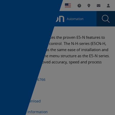
You
Utility
My List
Support and Downl
Where to buy
Contact
Log
are
Navigation
Laun
Toggle
currently
Glob
Main
Automation
Sear
viewing
Navigation
Dial
E5AN-
the
E5AN-
H
The new E5-N-H series takes the proven E5-N features to
H
the next level of process control. The N-H-series (E5CN-H,
page.
E5EN-H and E5AN-H) has the same ease of installation and
operation with the same menu structure as the E5-N series.
The E5-N-H has improved accuracy, speed and process
control features.
+1 (800) 556-6766
Datasheet
CAD Download
Export Information