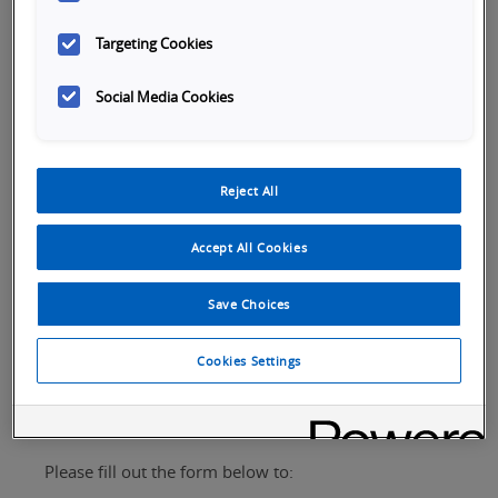
Targeting Cookies
Social Media Cookies
Reject All
Tabs
SKU Selection
Overview
Specifications
Ap
Accept All Cookies
Save Choices
Cookies Settings
Request Assistance
Please fill out the form below to: