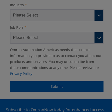
Industry
*
Job Role
*
Other
Lead
I
Your
Opt-in
Product Family
Solutions Interest
Status
Omron Automation Americas needs the contact
Lead
Source
am
Role
Marketing
Interest
information you provide to us to contact you about our
IO Link
Source
Detail
an
Automation
products and services. You may unsubscribe from
No
Systems
these communications at any time. Please review our
Panel Building
Privacy Policy.
Yes
Components
Quality Control
Submit
Identification
Safety Solutions
and Vision
Site
Motion and
Technical Support
Drives
Footer
Subscribe to OmronNow today for enhanced access