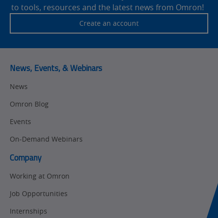
to tools, resources and the latest news from Omron!
Traceability
Safety
Create an account
Training
Sensing
Predictive
SYSMAC
Maintenance
News, Events, & Webinars
Motion and
Flexible
News
Drive
Manufacturing
Omron Blog
Panel
Sysmac Platform
Building
Events
Newsletter/Marketing
On-Demand Webinars
Quality
Updates
Control
Company
Product Launches
Technical
Working at Omron
Support
Strategic Business
Job Opportunities
Updates
Traceability
Internships