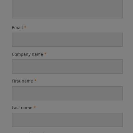
Email
*
Company name
*
First name
*
Last name
*