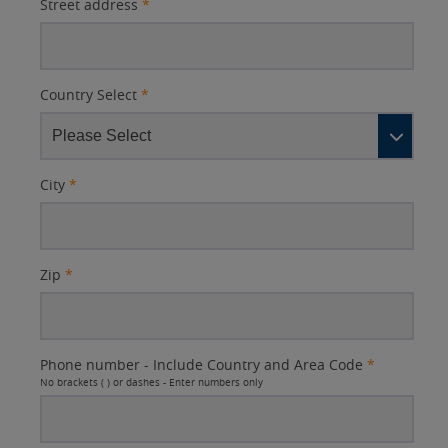
Street address
*
Country Select
*
City
*
Zip
*
Phone number - Include Country and Area Code
*
No brackets ( ) or dashes - Enter numbers only