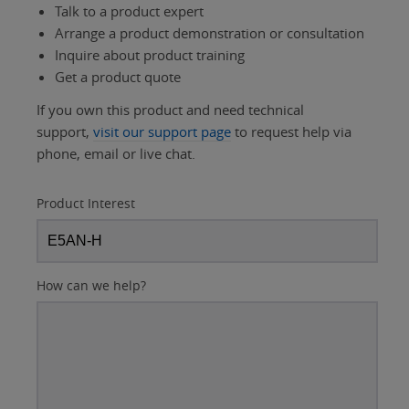
Talk to a product expert
Arrange a product demonstration or consultation
Inquire about product training
Get a product quote
If you own this product and need technical
support,
visit our support page
to request help via
phone, email or live chat.
Product Interest
How can we help?