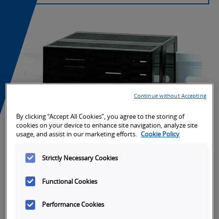
Continue without Accepting
By clicking “Accept All Cookies”, you agree to the storing of
cookies on your device to enhance site navigation, analyze site
usage, and assist in our marketing efforts.
Cookie Policy
Strictly Necessary Cookies
Functional Cookies
Performance Cookies