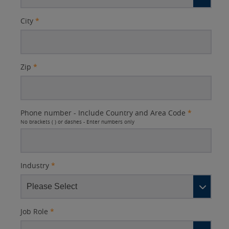
City
*
Zip
*
Phone number - Include Country and Area Code
*
No brackets ( ) or dashes - Enter numbers only
Industry
*
Job Role
*