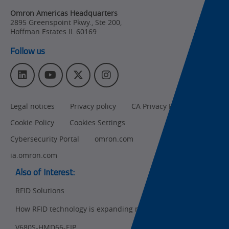
Changes
Omron Americas Headquarters
2895 Greenspoint Pkwy., Ste 200
,
Product
Hoffman Estates
IL
60169
Discontinuation
Follow us
Pricing
L
Y
T
I
Supply
i
o
w
n
Chain/Demand
n
u
i
s
Forecasting
Legal notices
Privacy policy
CA Privacy Rights
k
T
t
t
e
u
t
a
Cookie Policy
Cookies Settings
d
b
e
g
I
e
r
r
Cybersecurity Portal
omron.com
n
a
ia.omron.com
m
Also of Interest:
RFID Solutions
How RFID technology is expanding manufacturers...
Ret
t
pa
V680S-HMD66-EIP