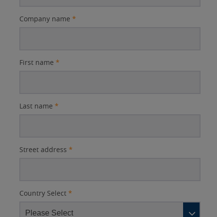
Company name
*
First name
*
Last name
*
Street address
*
Country Select
*