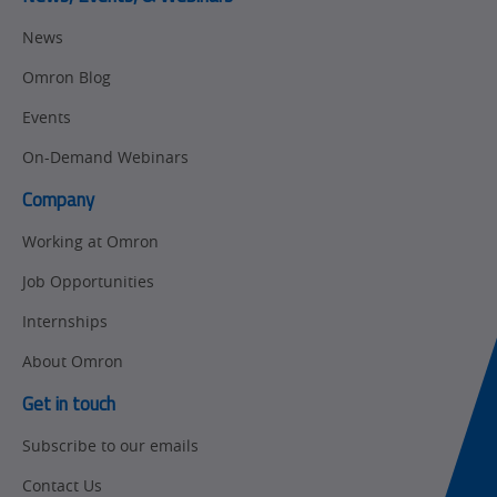
Motion and
Flexible
News
Drive
Manufacturing
Omron Blog
Panel
Sysmac Platform
Building
Events
Newsletter/Marketing
On-Demand Webinars
Quality
Updates
Control
Company
Product Launches
Technical
Working at Omron
Support
Strategic Business
Job Opportunities
Updates
Traceability
Internships
Other
Training
About Omron
Policy
Get in touch
Subscribe to our emails
Product Updates
Contact Us
Organizational