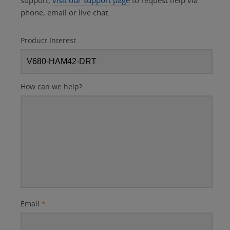
support,
visit our support page
to request help via
phone, email or live chat.
Product Interest
How can we help?
Email
*