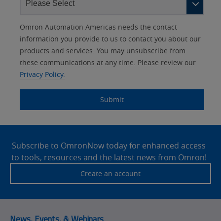
Other
Lead
I
Your
Opt-in
Product Family
Solutions Interest
Status
Omron Automation Americas needs the contact
Lead
Source
am
Role
Marketing
Interest
information you provide to us to contact you about our
IO Link
Source
Detail
an
Automation
products and services. You may unsubscribe from
No
Systems
these communications at any time. Please review our
Panel Building
Privacy Policy.
Yes
Components
Quality Control
Submit
Identification
Safety Solutions
and Vision
Site
Motion and
Technical Support
Drives
Footer
Subscribe to OmronNow today for enhanced access
to tools, resources and the latest news from Omron!
Traceability
Safety
Create an account
Training
Sensing
Predictive
SYSMAC
Maintenance
News, Events, & Webinars