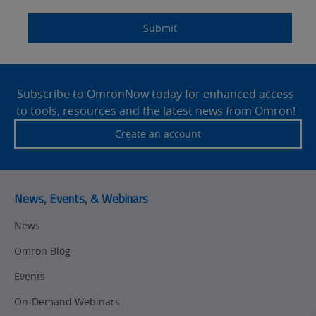
Components
Quality Control
Submit
Identification
Safety Solutions
and Vision
Site
Motion and
Technical Support
Drives
Footer
Subscribe to OmronNow today for enhanced access
to tools, resources and the latest news from Omron!
Traceability
Safety
Create an account
Training
Sensing
Predictive
SYSMAC
Maintenance
News, Events, & Webinars
Motion and
Flexible
News
Drive
Manufacturing
Omron Blog
Panel
Sysmac Platform
Building
Events
Newsletter/Marketing
On-Demand Webinars
Quality
Updates