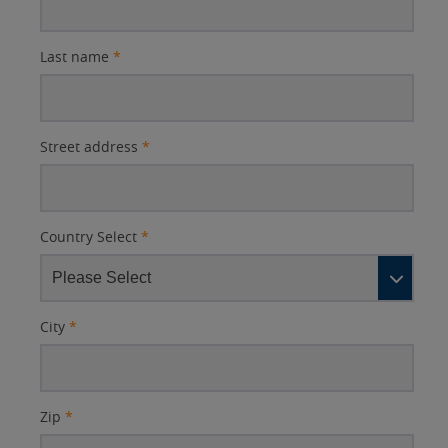
Last name
*
Street address
*
Country Select
*
City
*
Zip
*