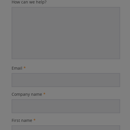
How can we help?
Email
*
Company name
*
First name
*