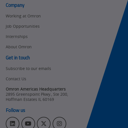
Control
Company
Product Launches
Technical
Working at Omron
Support
Strategic Business
Job Opportunities
Updates
Traceability
Internships
Other
Training
About Omron
Policy
Get in touch
Subscribe to our emails
Product Updates
Contact Us
Organizational
Changes
Omron Americas Headquarters
2895 Greenspoint Pkwy., Ste 200
,
Product
Hoffman Estates
IL
60169
Discontinuation
Follow us
Pricing
L
Y
T
I