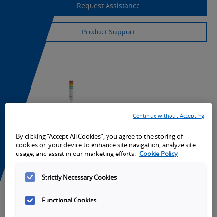
Request Assistance
Product Support
Continue without Accepting
By clicking “Accept All Cookies”, you agree to the storing of
cookies on your device to enhance site navigation, analyze site
usage, and assist in our marketing efforts.
Cookie Policy
Strictly Necessary Cookies
Functional Cookies