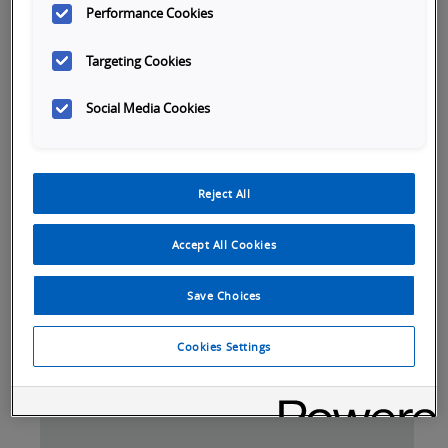
Performance Cookies
Targeting Cookies
Social Media Cookies
Launch
Reject All
Video
Accept All Cookies
Save Choices
Tabs
Cookies Settings
SKU Selection
Overview
Specifications
Do