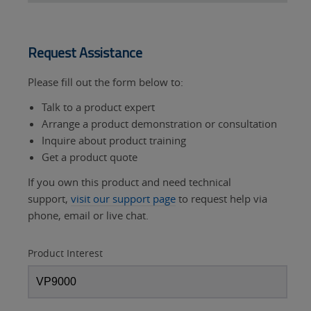
Request Assistance
Please fill out the form below to:
Talk to a product expert
Arrange a product demonstration or consultation
Inquire about product training
Get a product quote
If you own this product and need technical
support,
visit our support page
to request help via
phone, email or live chat.
Product Interest