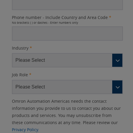
Phone number - Include Country and Area Code
*
No brackets ( ) or dashes - Enter numbers only
Industry
*
Job Role
*
Other
Lead
I
Your
Opt-in
Product Family
Solutions Interest
Status
Omron Automation Americas needs the contact
Lead
Source
am
Role
Marketing
Interest
information you provide to us to contact you about our
IO Link
Source
Detail
an
Automation
products and services. You may unsubscribe from
No
Systems
these communications at any time. Please review our
Panel Building
Privacy Policy.
Yes