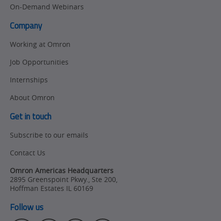
On-Demand Webinars
Company
Working at Omron
Job Opportunities
Internships
About Omron
Get in touch
Subscribe to our emails
Contact Us
Omron Americas Headquarters
2895 Greenspoint Pkwy., Ste 200
,
Hoffman Estates
IL
60169
Follow us