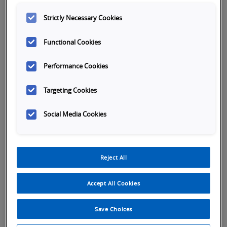
Strictly Necessary Cookies
Better
Company Email
*
Subject
Functional Cookies
Performance Cookies
First name
*
Targeting Cookies
Last name
*
Social Media Cookies
Reject All
Company name
*
Accept All Cookies
Phone number
*
Save Choices