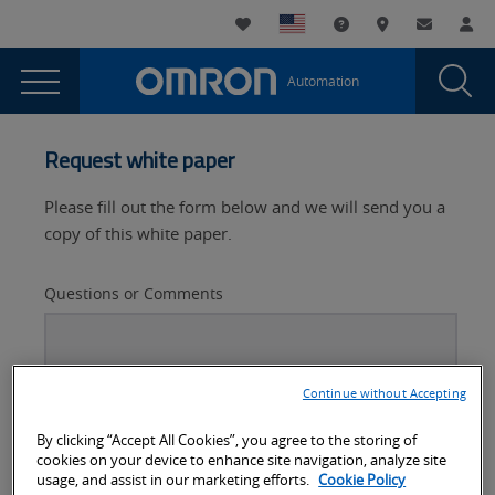
You
Utility
My List
Support and Downl
Where to buy
Contact
Log
are
Navigation
Laun
Toggle
currently
Glob
Main
Automation
Sear
viewing
Navigation
Dial
Flexibility
the
Flexibility
in
Request white paper
in
the
the
Please fill out the form below and we will send you a
automotive
automotive
copy of this white paper.
industry
industry
page.
Questions or Comments
Continue without Accepting
By clicking “Accept All Cookies”, you agree to the storing of
cookies on your device to enhance site navigation, analyze site
usage, and assist in our marketing efforts.
Cookie Policy