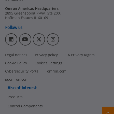
Omron Americas Headquarters
2895 Greenspoint Pkwy., Ste 200
,
Hoffman Estates
IL
60169
Follow us
L
Y
T
I
i
o
w
n
n
u
i
s
Legal notices
Privacy policy
CA Privacy Rights
k
T
t
t
e
u
t
a
Cookie Policy
Cookies Settings
d
b
e
g
I
e
r
r
Cybersecurity Portal
omron.com
n
a
ia.omron.com
m
Also of Interest:
Products
Control Components
Ret
t