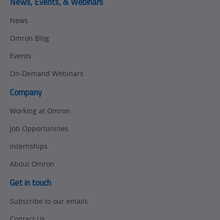
News, Events, & Webinars
News
Omron Blog
Events
On-Demand Webinars
Company
Working at Omron
Job Opportunities
Internships
About Omron
Get in touch
Subscribe to our emails
Contact Us