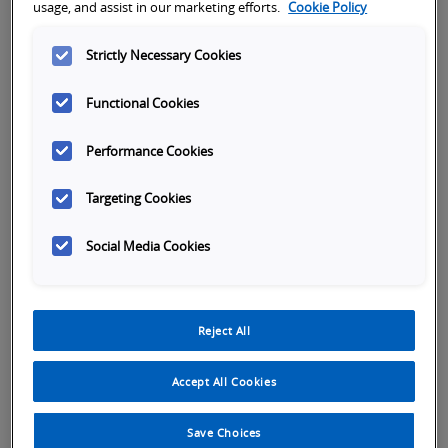
usage, and assist in our marketing efforts.
Cookie Policy
1. Go to Login
Strictly Necessary Cookies
Go to the upper right of the screen and hover your
mouse over "Login."
Functional Cookies
Performance Cookies
Targeting Cookies
Social Media Cookies
2. Register
Reject All
The first time you visit the site you must register
your email and name. Hit submit
Accept All Cookies
Save Choices